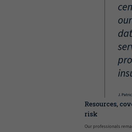
cen
our
dat
ser
pro
ins
J. Patri
Resources, cov
risk
Our professionals rema