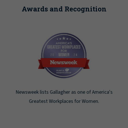
Awards and Recognition
Newsweek lists Gallagher as one of America's
Greatest Workplaces for Women.