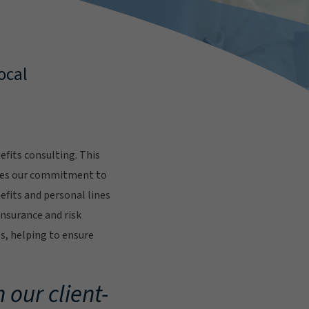
ocal
fits consulting. This
res our commitment to
fits and personal lines
insurance and risk
s, helping to ensure
.
 our client-