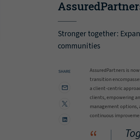
AssuredPartner
Stronger together: Expand
communities
AssuredPartners is now 
SHARE
transition encompasse
a client-centric approa
clients, empowering and
management options, al
continuous improvement
“
Tog