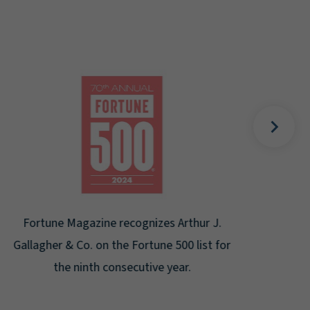
Gal
Place
Disa
Fortune Magazine recognizes Arthur J.
Gallagher & Co. on the Fortune 500 list for
the ninth consecutive year.