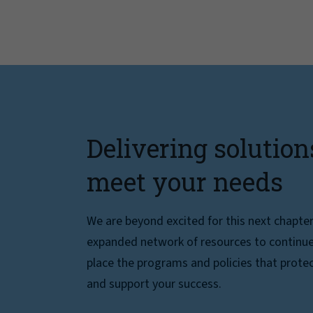
Delivering solution
meet your needs
We are beyond excited for this next chapte
expanded network of resources to continue 
place the programs and policies that protec
and support your success.