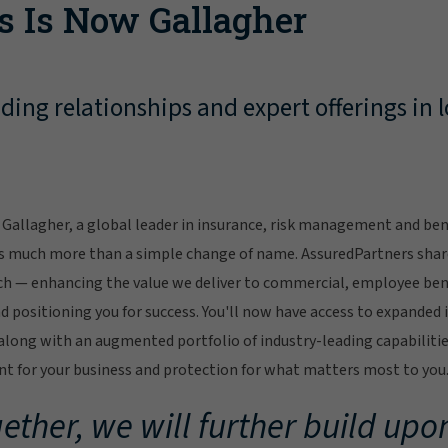
s Is Now Gallagher
ing relationships and expert offerings in l
Gallagher, a global leader in insurance, risk management and bene
s much more than a simple change of name. AssuredPartners sha
ch — enhancing the value we deliver to commercial, employee bene
 positioning you for success. You'll now have access to expanded 
ong with an augmented portfolio of industry-leading capabilitie
 for your business and protection for what matters most to you
ether, we will further build upon