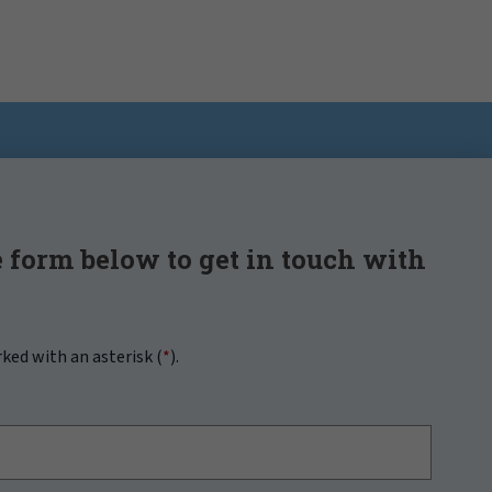
 form below to get in touch with
rked with an asterisk (
*
).