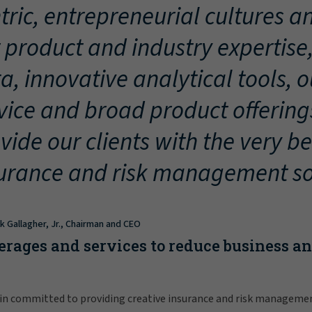
tric, entrepreneurial cultures an
 product and industry expertise
a, innovative analytical tools, 
vice and broad product offering
vide our clients with the very be
urance and risk management so
ck Gallagher, Jr., Chairman and CEO
erages and services to reduce business a
in committed to providing creative insurance and risk manageme