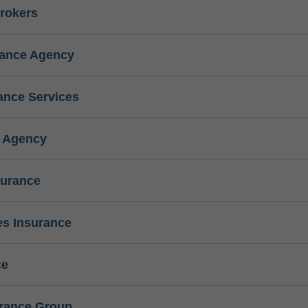
rokers
rance Agency
ance Services
e Agency
surance
s Insurance
ce
urance Group