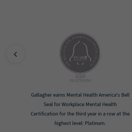
uality
Gallagher earns Mental Health America's Bell
ign
Seal for Workplace Mental Health
g the
Certification for the third year in a row at the
ar.
highest level: Platinum.