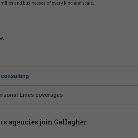
amilies and businesses of every kind and scale.
es
 consulting
ersonal Lines coverages
s agencies join Gallagher