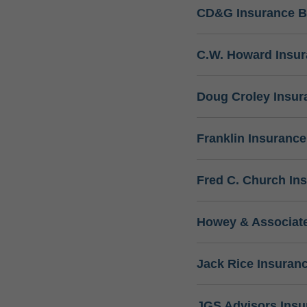
CD&G Insurance B
C.W. Howard Insu
Doug Croley Insur
Franklin Insuranc
Fred C. Church In
Howey & Associate
Jack Rice Insuran
JGS Advisors Ins