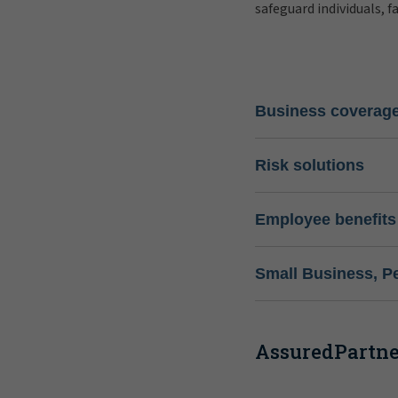
safeguard individuals, f
Business coverag
Risk solutions
Employee benefits
Small Business, P
AssuredPartner