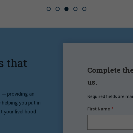
s that
Complete the
us.
r — providing an
Required fields are ma
helping you put in
First Name
t your livelihood