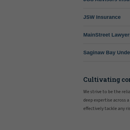
JSW Insurance
MainStreet Lawyer
Saginaw Bay Under
Cultivating co
We strive to be the rel
deep expertise across a
effectively tackle any 