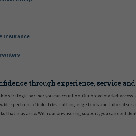
s Insurance
writers
nfidence through experience, service and
iable strategic partner you can count on. Our broad market access,
 wide spectrum of industries, cutting-edge tools and tailored servi
risks that may arise. With our unwavering support, you can confiden