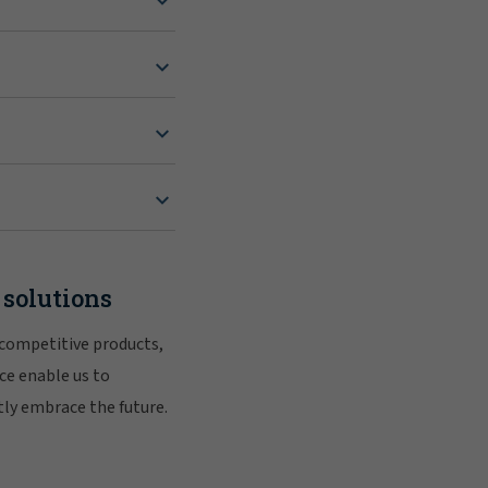
 solutions
 competitive products,
ce enable us to
tly embrace the future.