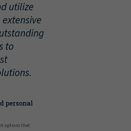
d utilize
, extensive
outstanding
s to
st
lutions.
nd personal
nt options that