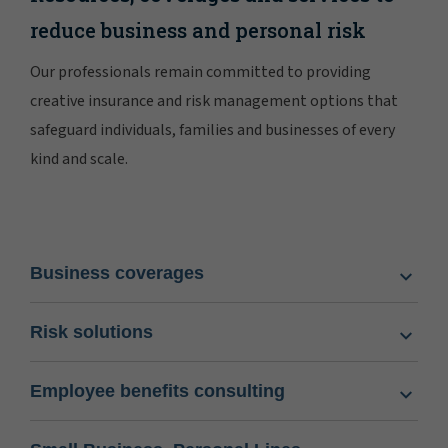
reduce business and personal risk
Our professionals remain committed to providing
creative insurance and risk management options that
safeguard individuals, families and businesses of every
kind and scale.
Business coverages
Risk solutions
Employee benefits consulting