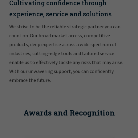
Cultivating confidence through
experience, service and solutions
We strive to be the reliable strategic partner you can
count on. Our broad market access, competitive
products, deep expertise across a wide spectrum of
industries, cutting-edge tools and tailored service
enable us to effectively tackle any risks that may arise.
With our unwavering support, you can confidently
embrace the future.
Awards and Recognition