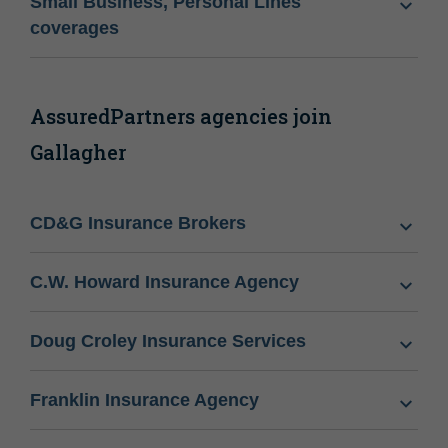
Small Business, Personal Lines
coverages
AssuredPartners agencies join
Gallagher
CD&G Insurance Brokers
C.W. Howard Insurance Agency
Doug Croley Insurance Services
Franklin Insurance Agency