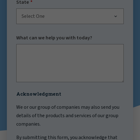
State
Select One
What can we help you with today?
Acknowledgment
We or our group of companies may also send you
details of the products and services of our group
companies.
By submitting this form, you acknowledge that