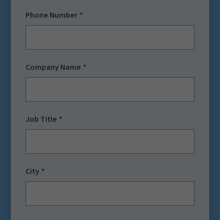
Phone Number
Company Name
Job Title
City