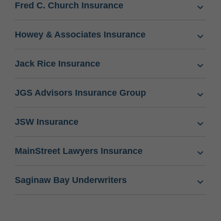
Fred C. Church Insurance
Howey & Associates Insurance
Jack Rice Insurance
JGS Advisors Insurance Group
JSW Insurance
MainStreet Lawyers Insurance
Saginaw Bay Underwriters