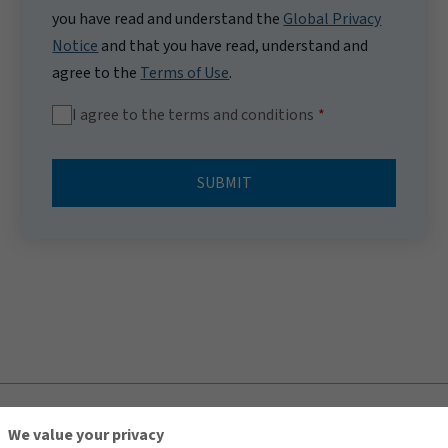
you have read and understand the
Global Privacy
Notice
and that you have read, understand and
agree to the
Terms of Use
.
I agree to the terms and conditions
SUBMIT
TOP
We value your privacy