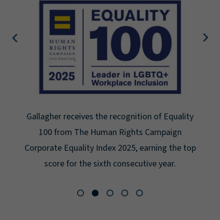
gnition of Equality
Gallagher earns Mental Hea
ights Campaign
Seal for Workplace Mental H
25, earning the top
for the third year in a row a
secutive year.
Platinum