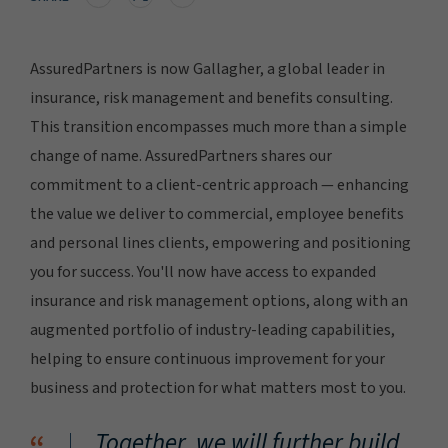
AssuredPartners is now Gallagher, a global leader in
insurance, risk management and benefits consulting.
This transition encompasses much more than a simple
change of name. AssuredPartners shares our
commitment to a client-centric approach — enhancing
the value we deliver to commercial, employee benefits
and personal lines clients, empowering and positioning
you for success. You'll now have access to expanded
insurance and risk management options, along with an
augmented portfolio of industry-leading capabilities,
helping to ensure continuous improvement for your
business and protection for what matters most to you.
Together, we will further build