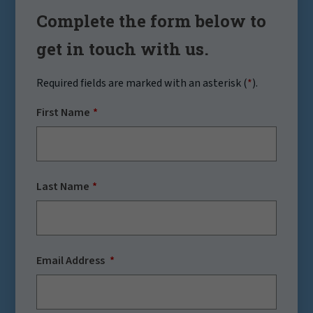
Complete the form below to
get in touch with us.
Required fields are marked with an asterisk (
*
).
First Name
Last Name
Email Address