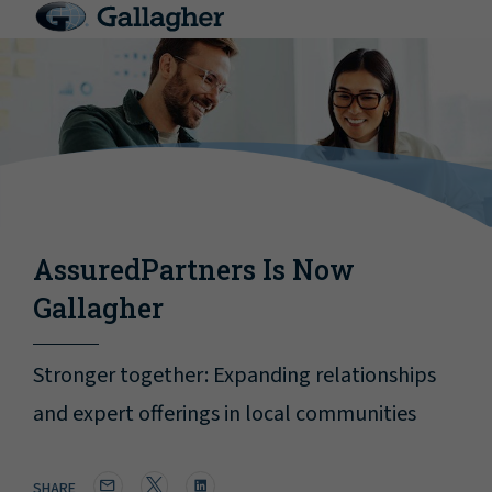
AssuredPartners Is Now
Gallagher
Stronger together: Expanding relationships
and expert offerings in local communities
SHARE