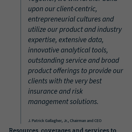
“
upon our client-centric,
entrepreneurial cultures and
utilize our product and industry
expertise, extensive data,
innovative analytical tools,
outstanding service and broad
product offerings to provide our
clients with the very best
insurance and risk
management solutions.
J. Patrick Gallagher, Jr., Chairman and CEO
Resources, coverages and services to