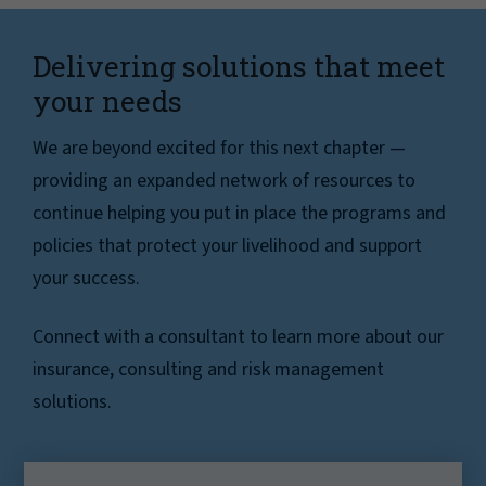
Delivering solutions that meet
your needs
We are beyond excited for this next chapter —
providing an expanded network of resources to
continue helping you put in place the programs and
policies that protect your livelihood and support
your success.
Connect with a consultant to learn more about our
insurance, consulting and risk management
solutions.