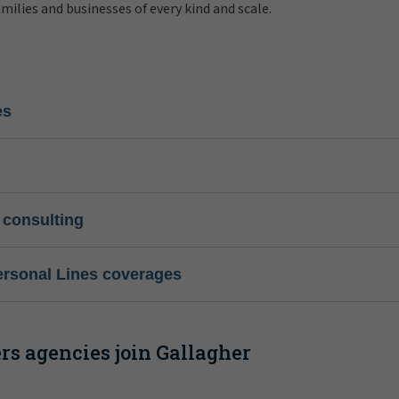
amilies and businesses of every kind and scale.
es
 consulting
ersonal Lines coverages
s agencies join Gallagher