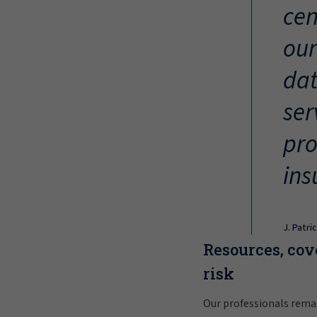
cen
our
dat
ser
pro
ins
J. Patri
Resources, cov
risk
Our professionals rema