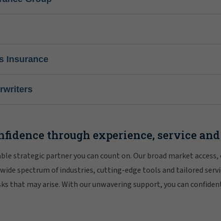
s Insurance
writers
nfidence through experience, service and
iable strategic partner you can count on. Our broad market access,
 wide spectrum of industries, cutting-edge tools and tailored servi
risks that may arise. With our unwavering support, you can confiden