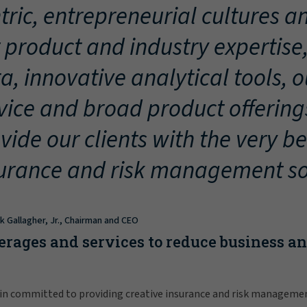
tric, entrepreneurial cultures an
 product and industry expertise
a, innovative analytical tools, 
vice and broad product offering
vide our clients with the very be
urance and risk management so
ck Gallagher, Jr., Chairman and CEO
erages and services to reduce business a
in committed to providing creative insurance and risk manageme