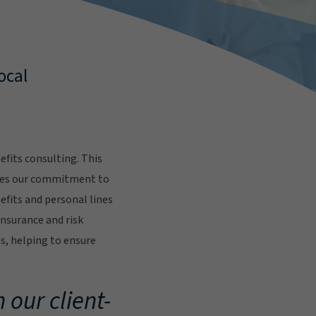
ocal
fits consulting. This
res our commitment to
fits and personal lines
insurance and risk
s, helping to ensure
.
 our client-