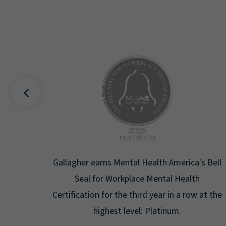
uality
Gallagher earns Mental Health America's Bell
ign
Seal for Workplace Mental Health
g the
Certification for the third year in a row at the
ar.
highest level: Platinum.