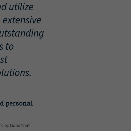
d utilize
, extensive
outstanding
s to
st
lutions.
nd personal
nt options that