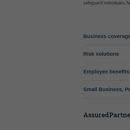
safeguard individuals, f
Business coverag
Risk solutions
Employee benefits
Small Business, P
AssuredPartner