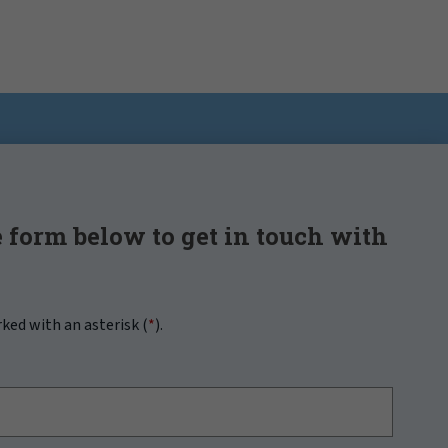
 form below to get in touch with
rked with an asterisk (
*
).