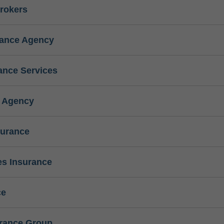
rokers
rance Agency
ance Services
e Agency
surance
s Insurance
ce
urance Group