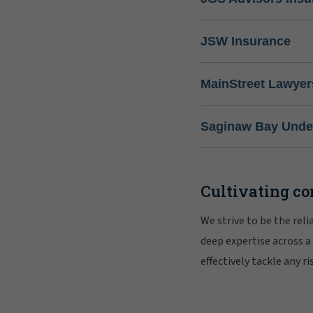
JSW Insurance
MainStreet Lawyer
Saginaw Bay Under
Cultivating co
We strive to be the rel
deep expertise across a
effectively tackle any 