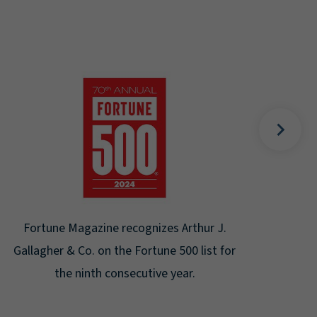
Gal
Place
Disa
Fortune Magazine recognizes Arthur J.
Gallagher & Co. on the Fortune 500 list for
the ninth consecutive year.