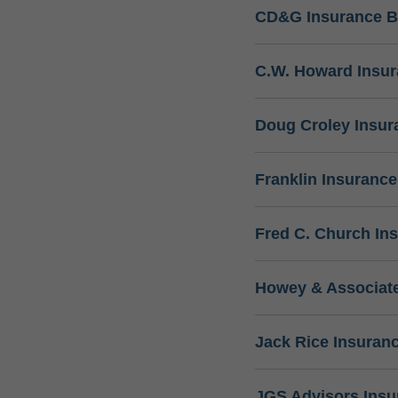
CD&G Insurance B
C.W. Howard Insu
Doug Croley Insur
Franklin Insuranc
Fred C. Church In
Howey & Associate
Jack Rice Insuran
JGS Advisors Ins