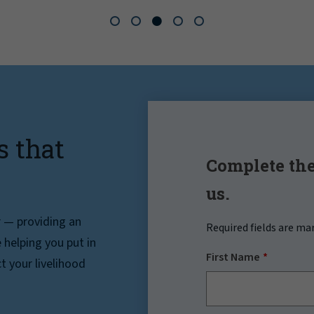
s that
Complete the
us.
r — providing an
Required fields are ma
helping you put in
First Name
t your livelihood