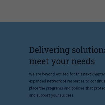
Delivering solution
meet your needs
We are beyond excited for this next chapte
expanded network of resources to continue 
place the programs and policies that protec
and support your success.