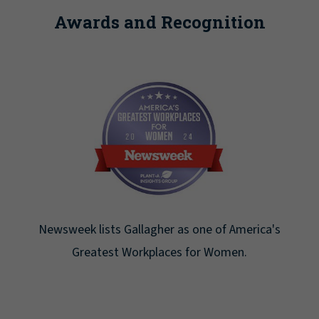
Awards and Recognition
Newsweek lists Gallagher as one of America's
Greatest Workplaces for Women.