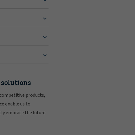
 solutions
 competitive products,
ce enable us to
tly embrace the future.