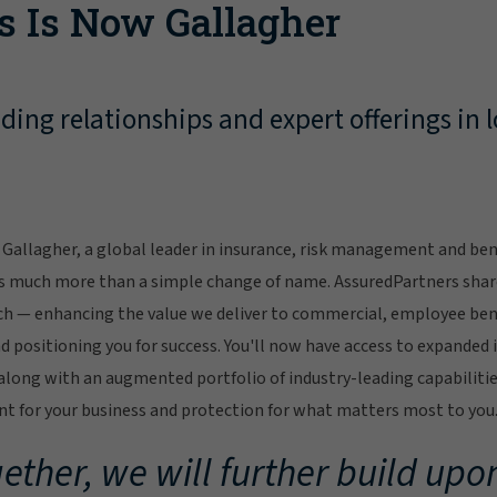
s Is Now Gallagher
ing relationships and expert offerings in l
Gallagher, a global leader in insurance, risk management and bene
s much more than a simple change of name. AssuredPartners sha
ch — enhancing the value we deliver to commercial, employee bene
 positioning you for success. You'll now have access to expanded 
ong with an augmented portfolio of industry-leading capabilitie
 for your business and protection for what matters most to you
ether, we will further build upon