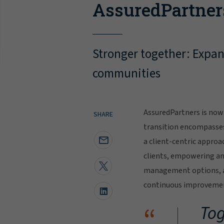
AssuredPartner
Stronger together: Expand
communities
AssuredPartners is now 
SHARE
transition encompasse
a client-centric approa
clients, empowering and
management options, al
continuous improvement
“
Tog