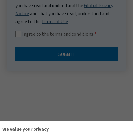
you have read and understand the
Global Privacy
Notice
and that you have read, understand and
agree to the
Terms of Use
.
I agree to the terms and conditions
SUBMIT
TOP
We value your privacy