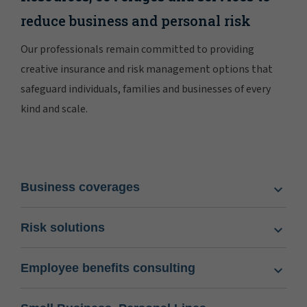
reduce business and personal risk
Our professionals remain committed to providing
creative insurance and risk management options that
safeguard individuals, families and businesses of every
kind and scale.
Business coverages
Risk solutions
Employee benefits consulting