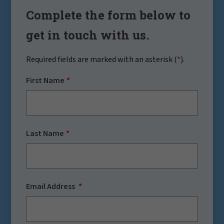
Complete the form below to
get in touch with us.
Required fields are marked with an asterisk (
*
).
First Name
Last Name
Email Address