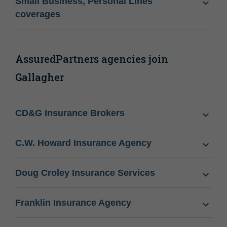
Small Business, Personal Lines
coverages
AssuredPartners agencies join
Gallagher
CD&G Insurance Brokers
C.W. Howard Insurance Agency
Doug Croley Insurance Services
Franklin Insurance Agency