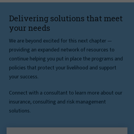
Delivering solutions that meet
your needs
We are beyond excited for this next chapter —
providing an expanded network of resources to
continue helping you put in place the programs and
policies that protect your livelihood and support
your success.
Connect with a consultant to learn more about our
insurance, consulting and risk management
solutions.