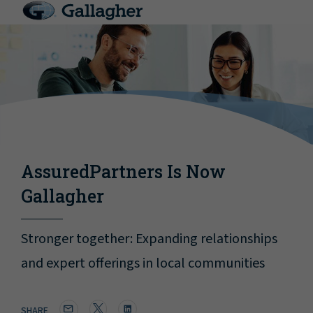
AssuredPartners Is Now
Gallagher
Stronger together: Expanding relationships
and expert offerings in local communities
SHARE