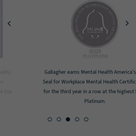
Gallagher earns Mental Health America's Bell
Seal for Workplace Mental Health Certification
for the third year in a row at the highest level:
Platinum.