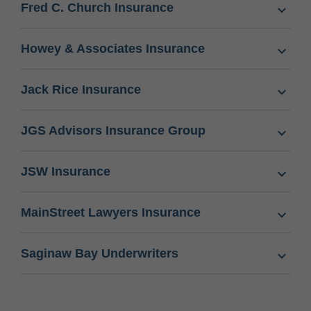
Fred C. Church Insurance
Howey & Associates Insurance
Jack Rice Insurance
JGS Advisors Insurance Group
JSW Insurance
MainStreet Lawyers Insurance
Saginaw Bay Underwriters