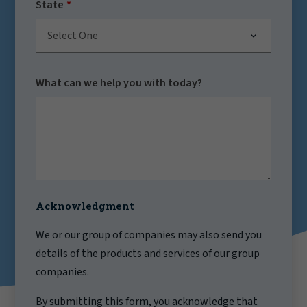
State
Select One
What can we help you with today?
Acknowledgment
We or our group of companies may also send you
details of the products and services of our group
companies.
By submitting this form, you acknowledge that