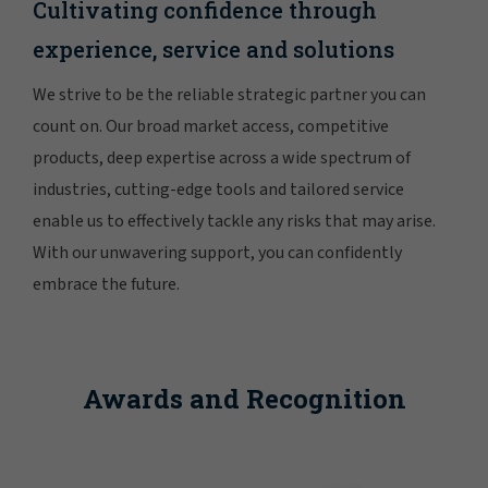
Cultivating confidence through
experience, service and solutions
We strive to be the reliable strategic partner you can
count on. Our broad market access, competitive
products, deep expertise across a wide spectrum of
industries, cutting-edge tools and tailored service
enable us to effectively tackle any risks that may arise.
With our unwavering support, you can confidently
embrace the future.
Awards and Recognition