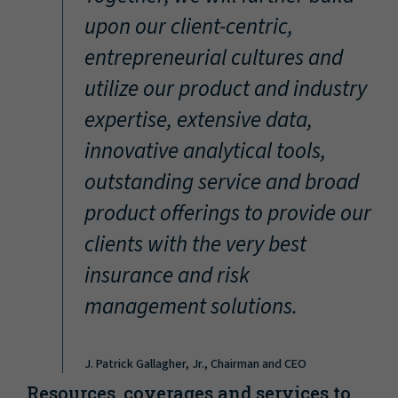
“
upon our client-centric,
entrepreneurial cultures and
utilize our product and industry
expertise, extensive data,
innovative analytical tools,
outstanding service and broad
product offerings to provide our
clients with the very best
insurance and risk
management solutions.
J. Patrick Gallagher, Jr., Chairman and CEO
Resources, coverages and services to