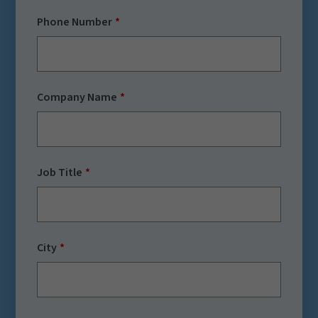
Phone Number
Company Name
Job Title
City