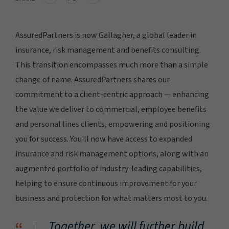
AssuredPartners is now Gallagher, a global leader in
insurance, risk management and benefits consulting.
This transition encompasses much more than a simple
change of name. AssuredPartners shares our
commitment to a client-centric approach — enhancing
the value we deliver to commercial, employee benefits
and personal lines clients, empowering and positioning
you for success. You'll now have access to expanded
insurance and risk management options, along with an
augmented portfolio of industry-leading capabilities,
helping to ensure continuous improvement for your
business and protection for what matters most to you.
Together, we will further build