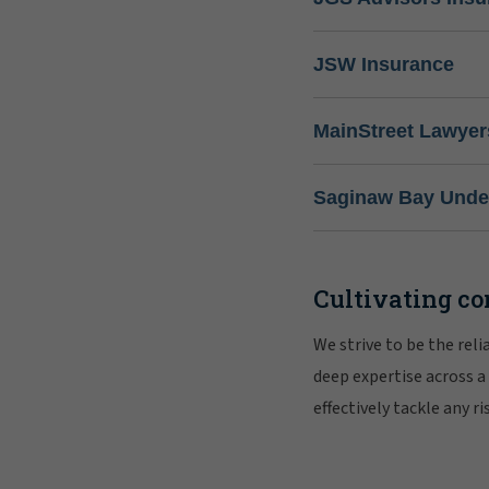
JSW Insurance
MainStreet Lawyer
Saginaw Bay Under
Cultivating co
We strive to be the rel
deep expertise across a
effectively tackle any 