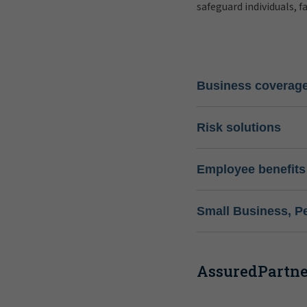
safeguard individuals, f
Business coverag
Risk solutions
Employee benefits
Small Business, P
AssuredPartner