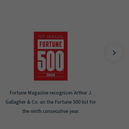
Gal
Place
Disa
Fortune Magazine recognizes Arthur J.
Gallagher & Co. on the Fortune 500 list for
the ninth consecutive year.