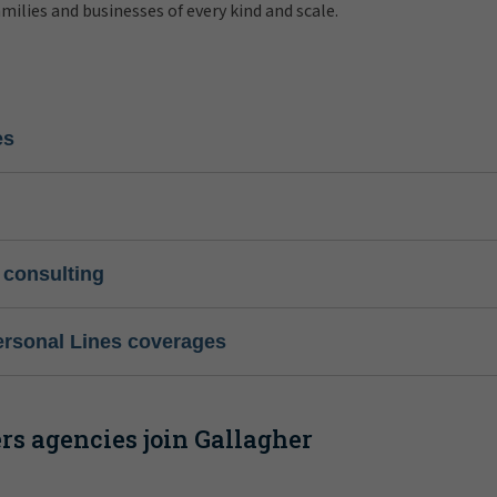
amilies and businesses of every kind and scale.
es
 consulting
ersonal Lines coverages
s agencies join Gallagher