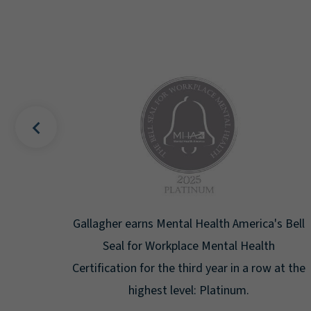
uality
Gallagher earns Mental Health America's Bell
ign
Seal for Workplace Mental Health
g the
Certification for the third year in a row at the
ar.
highest level: Platinum.