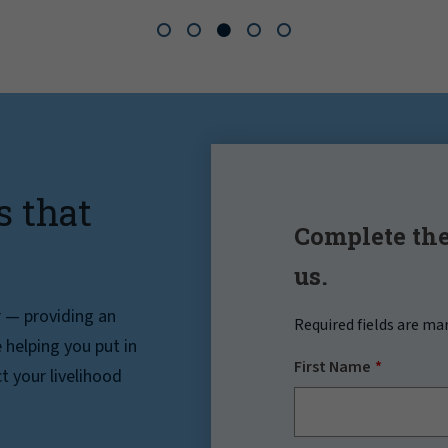
s that
Complete the
us.
r — providing an
Required fields are ma
helping you put in
First Name
t your livelihood