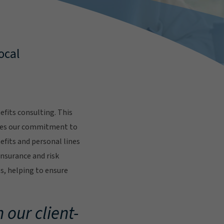
ocal
fits consulting. This
res our commitment to
fits and personal lines
insurance and risk
s, helping to ensure
.
 our client-