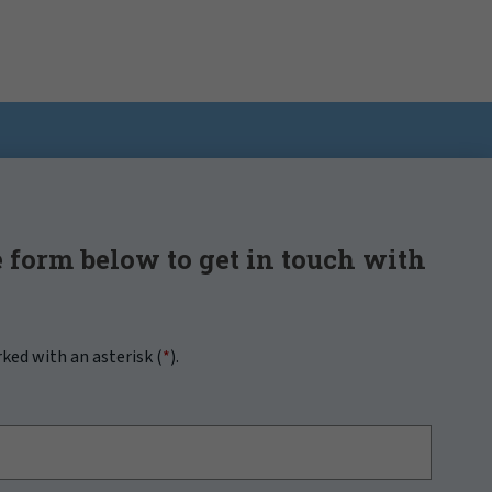
 form below to get in touch with
rked with an asterisk (
*
).