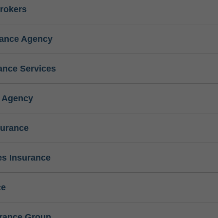
rokers
rance Agency
ance Services
e Agency
surance
s Insurance
ce
urance Group