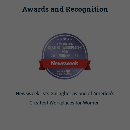
Awards and Recognition
Newsweek lists Gallagher as one of America's
Greatest Workplaces for Women.