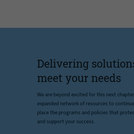
Delivering solution
meet your needs
We are beyond excited for this next chapte
expanded network of resources to continue 
place the programs and policies that protec
and support your success.