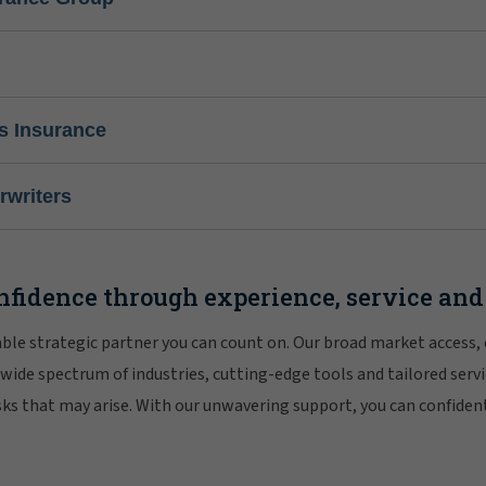
s Insurance
writers
nfidence through experience, service and
iable strategic partner you can count on. Our broad market access,
 wide spectrum of industries, cutting-edge tools and tailored servi
risks that may arise. With our unwavering support, you can confiden