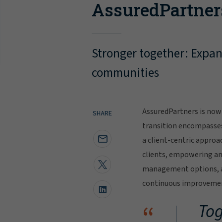
AssuredPartner
Stronger together: Expand
communities
AssuredPartners is now 
SHARE
transition encompasse
a client-centric approa
clients, empowering and
management options, al
continuous improvement
“
Tog