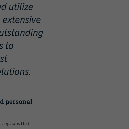
d utilize
, extensive
outstanding
s to
st
lutions.
nd personal
nt options that