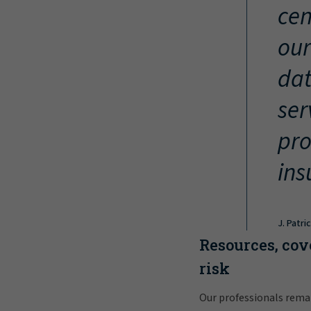
cen
our
dat
ser
pro
ins
J. Patri
Resources, cov
risk
Our professionals rema