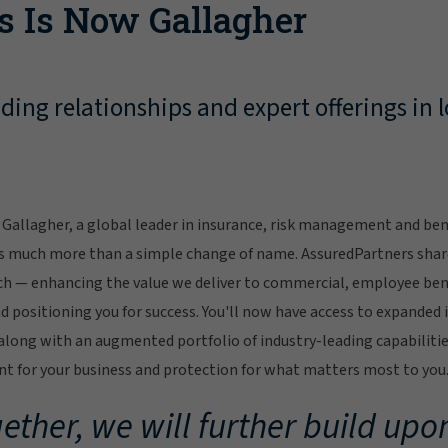
s Is Now Gallagher
ing relationships and expert offerings in l
Gallagher, a global leader in insurance, risk management and bene
s much more than a simple change of name. AssuredPartners sha
ch — enhancing the value we deliver to commercial, employee bene
 positioning you for success. You'll now have access to expanded 
ong with an augmented portfolio of industry-leading capabilitie
 for your business and protection for what matters most to you
ether, we will further build upon