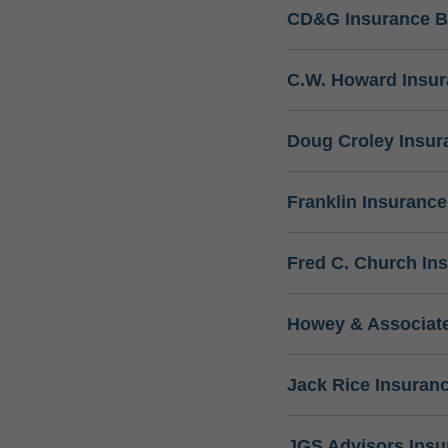
CD&G Insurance B
C.W. Howard Insu
Doug Croley Insur
Franklin Insuranc
Fred C. Church In
Howey & Associate
Jack Rice Insuran
JGS Advisors Ins