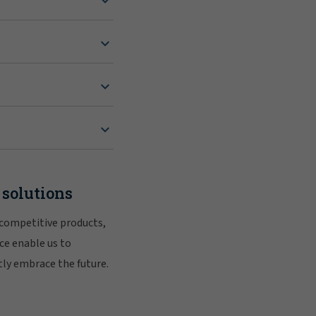
 solutions
 competitive products,
ce enable us to
tly embrace the future.