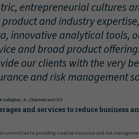
tric, entrepreneurial cultures an
 product and industry expertise
a, innovative analytical tools, 
vice and broad product offering
vide our clients with the very be
urance and risk management so
ck Gallagher, Jr., Chairman and CEO
erages and services to reduce business a
in committed to providing creative insurance and risk manageme