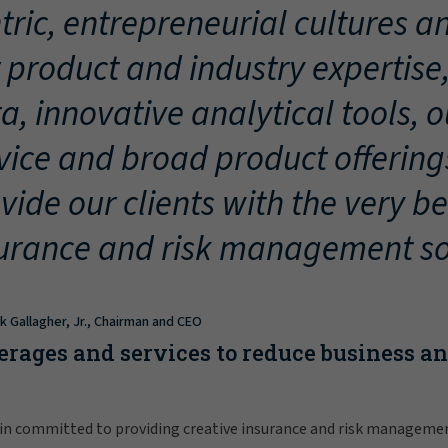
tric, entrepreneurial cultures an
 product and industry expertise
a, innovative analytical tools, 
vice and broad product offering
vide our clients with the very be
urance and risk management so
ck Gallagher, Jr., Chairman and CEO
erages and services to reduce business a
in committed to providing creative insurance and risk manageme