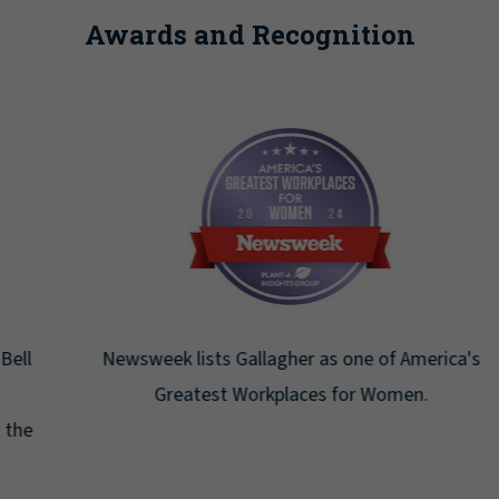
Awards and Recognition
Newsweek lists Gallagher as one of America's
Greatest Workplaces for Women.