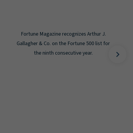
Gal
Place
Disa
Fortune Magazine recognizes Arthur J.
Gallagher & Co. on the Fortune 500 list for
the ninth consecutive year.