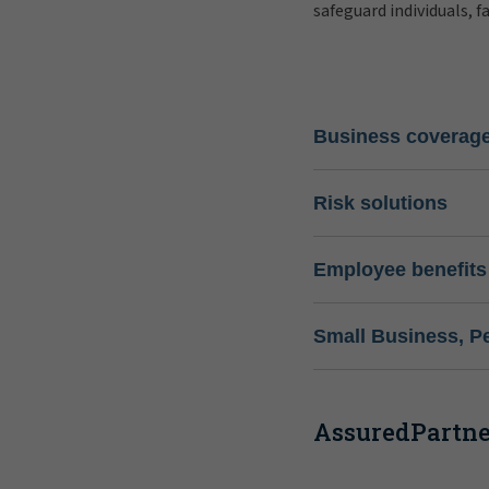
safeguard individuals, f
Business coverag
Risk solutions
Employee benefits
Small Business, P
AssuredPartner