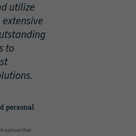
d utilize
, extensive
outstanding
s to
st
lutions.
nd personal
nt options that