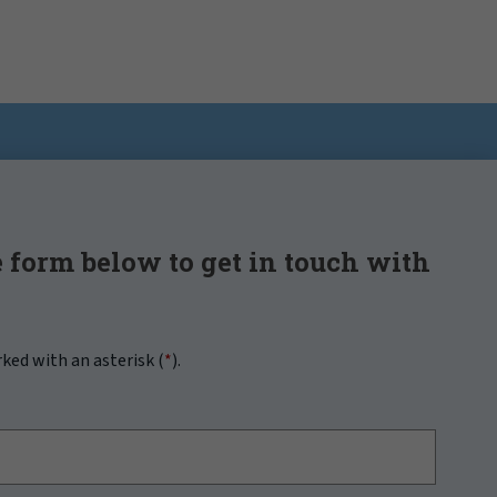
 form below to get in touch with
rked with an asterisk (
*
).