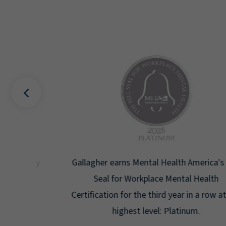
uality
Gallagher earns Mental Health America's Bell
ign
Seal for Workplace Mental Health
g the
Certification for the third year in a row at the
ar.
highest level: Platinum.