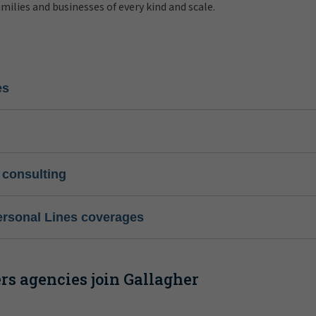
amilies and businesses of every kind and scale.
es
 consulting
ersonal Lines coverages
s agencies join Gallagher