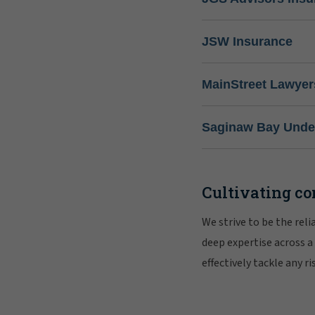
JSW Insurance
MainStreet Lawyer
Saginaw Bay Under
Cultivating co
We strive to be the rel
deep expertise across a
effectively tackle any 