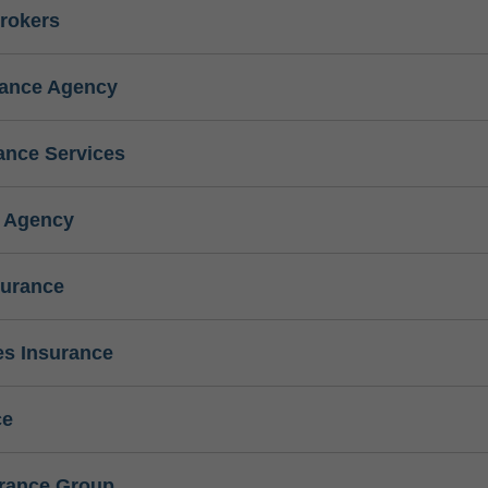
rokers
rance Agency
ance Services
e Agency
surance
s Insurance
ce
urance Group