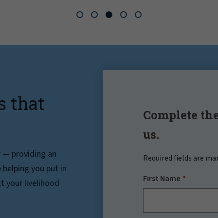
s that
Complete the
us.
r — providing an
Required fields are ma
helping you put in
First Name
t your livelihood