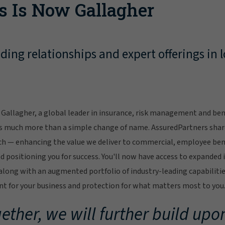
s Is Now Gallagher
ing relationships and expert offerings in l
Gallagher, a global leader in insurance, risk management and bene
s much more than a simple change of name. AssuredPartners sha
ch — enhancing the value we deliver to commercial, employee bene
 positioning you for success. You'll now have access to expanded 
ong with an augmented portfolio of industry-leading capabilitie
 for your business and protection for what matters most to you
ether, we will further build upon