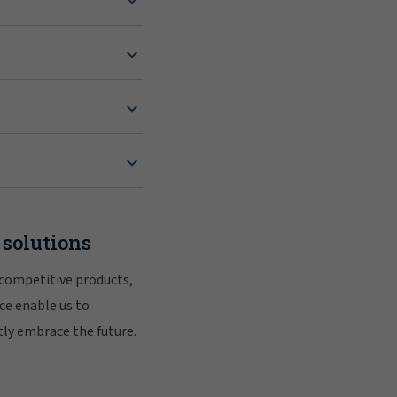
 solutions
 competitive products,
ce enable us to
tly embrace the future.