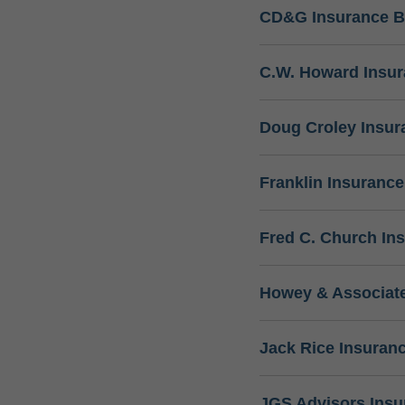
CD&G Insurance B
C.W. Howard Insu
Doug Croley Insur
Franklin Insuranc
Fred C. Church In
Howey & Associate
Jack Rice Insuran
JGS Advisors Ins