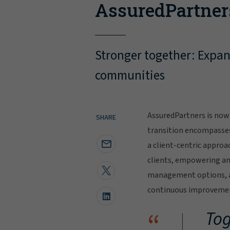
AssuredPartner
Stronger together: Expand
communities
AssuredPartners is now 
SHARE
transition encompasse
a client-centric approa
clients, empowering and
management options, al
continuous improvement
“
Tog