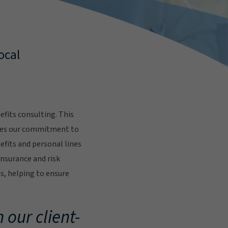
ocal
fits consulting. This
res our commitment to
fits and personal lines
insurance and risk
s, helping to ensure
.
 our client-