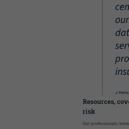
cen
our
dat
ser
pro
ins
J. Patri
Resources, cov
risk
Our professionals rema