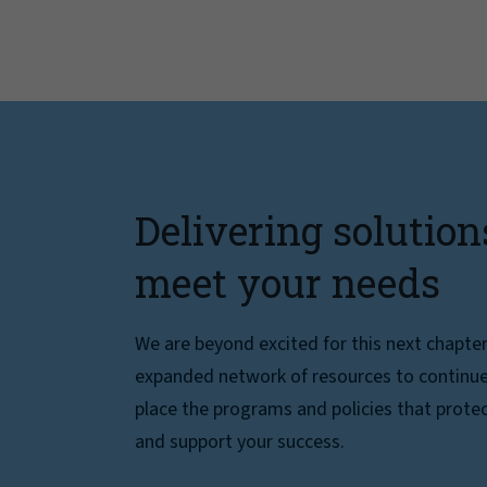
Delivering solution
meet your needs
We are beyond excited for this next chapte
expanded network of resources to continue 
place the programs and policies that protec
and support your success.