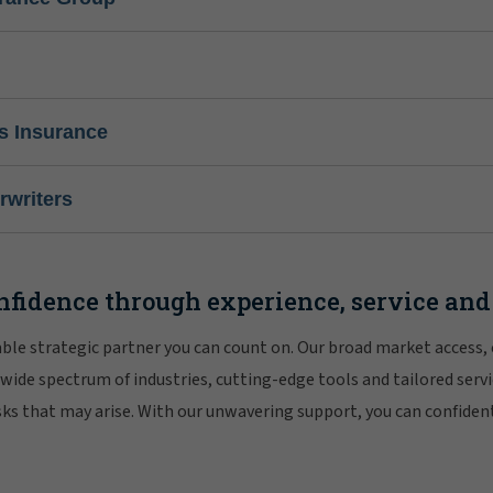
s Insurance
writers
nfidence through experience, service and
iable strategic partner you can count on. Our broad market access,
 wide spectrum of industries, cutting-edge tools and tailored servi
risks that may arise. With our unwavering support, you can confiden