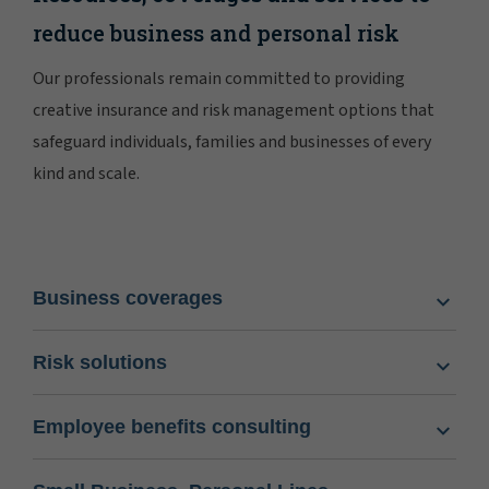
reduce business and personal risk
Our professionals remain committed to providing
creative insurance and risk management options that
safeguard individuals, families and businesses of every
kind and scale.
Business coverages
Risk solutions
Employee benefits consulting