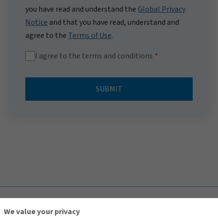
you have read and understand the
Global Privacy
Notice
and that you have read, understand and
agree to the
Terms of Use
.
I agree to the terms and conditions
SUBMIT
TOP
We value your privacy