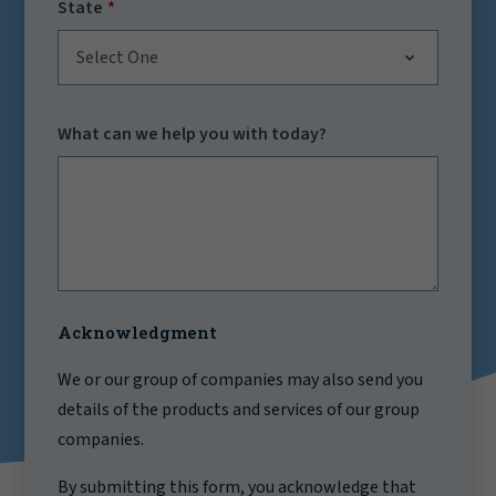
State
Select One
What can we help you with today?
Acknowledgment
We or our group of companies may also send you
details of the products and services of our group
companies.
By submitting this form, you acknowledge that