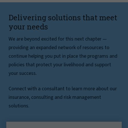
Delivering solutions that meet
your needs
We are beyond excited for this next chapter —
providing an expanded network of resources to
continue helping you put in place the programs and
policies that protect your livelihood and support
your success.
Connect with a consultant to learn more about our
insurance, consulting and risk management
solutions.