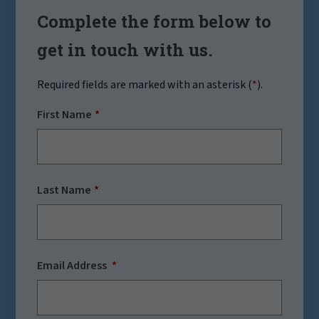
Complete the form below to
get in touch with us.
Required fields are marked with an asterisk (
*
).
First Name
Last Name
Email Address