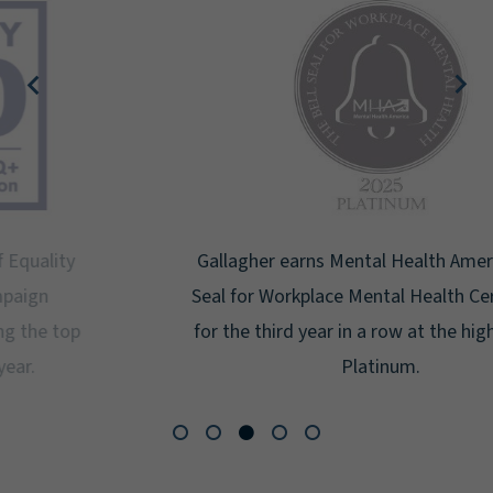
Gallagher earns Mental Health America's Bell
Seal for Workplace Mental Health Certification
for the third year in a row at the highest level:
Platinum.