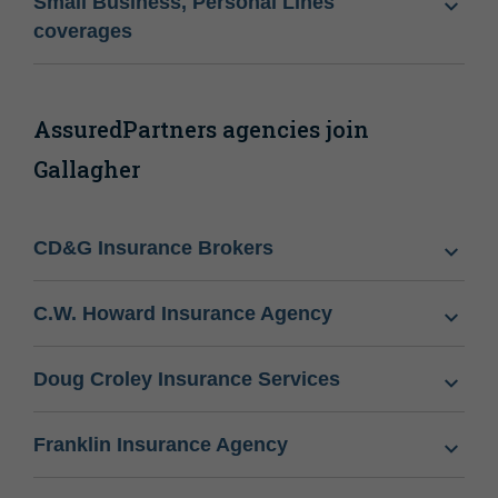
Small Business, Personal Lines
coverages
AssuredPartners agencies join
Gallagher
CD&G Insurance Brokers
C.W. Howard Insurance Agency
Doug Croley Insurance Services
Franklin Insurance Agency