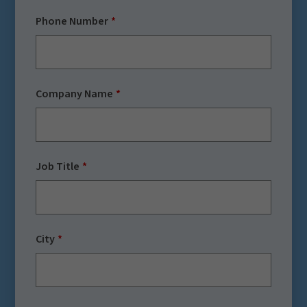
Phone Number
Company Name
Job Title
City