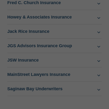
Fred C. Church Insurance
Howey & Associates Insurance
Jack Rice Insurance
JGS Advisors Insurance Group
JSW Insurance
MainStreet Lawyers Insurance
Saginaw Bay Underwriters