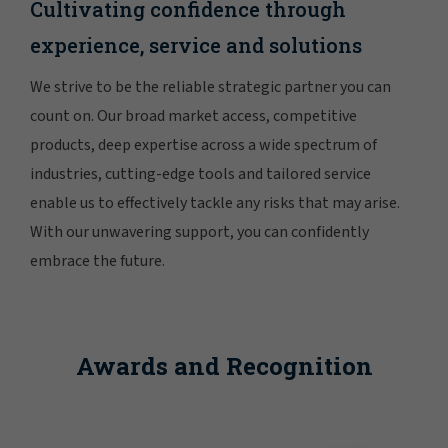
Cultivating confidence through
experience, service and solutions
We strive to be the reliable strategic partner you can
count on. Our broad market access, competitive
products, deep expertise across a wide spectrum of
industries, cutting-edge tools and tailored service
enable us to effectively tackle any risks that may arise.
With our unwavering support, you can confidently
embrace the future.
Awards and Recognition