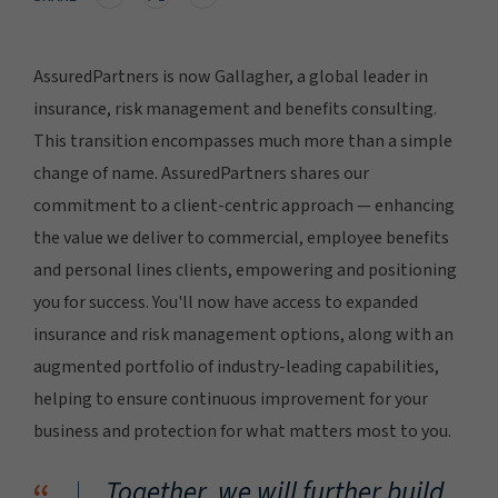
AssuredPartners is now Gallagher, a global leader in
insurance, risk management and benefits consulting.
This transition encompasses much more than a simple
change of name. AssuredPartners shares our
commitment to a client-centric approach — enhancing
the value we deliver to commercial, employee benefits
and personal lines clients, empowering and positioning
you for success. You'll now have access to expanded
insurance and risk management options, along with an
augmented portfolio of industry-leading capabilities,
helping to ensure continuous improvement for your
business and protection for what matters most to you.
Together, we will further build