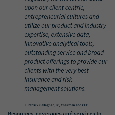
“
upon our client-centric,
entrepreneurial cultures and
utilize our product and industry
expertise, extensive data,
innovative analytical tools,
outstanding service and broad
product offerings to provide our
clients with the very best
insurance and risk
management solutions.
J. Patrick Gallagher, Jr., Chairman and CEO
Resources, coverages and services to