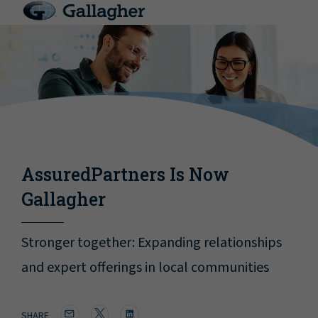
AssuredPartners Is Now
Gallagher
Stronger together: Expanding relationships
and expert offerings in local communities
SHARE