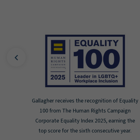
cognition of Equality
Gallagher earns Mental Health 
Rights Campaign
Seal for Workplace Menta
x 2025, earning the
Certification for the third year 
 consecutive year.
highest level: Platin