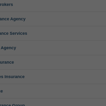
rokers
rance Agency
ance Services
e Agency
surance
s Insurance
ce
urance Group