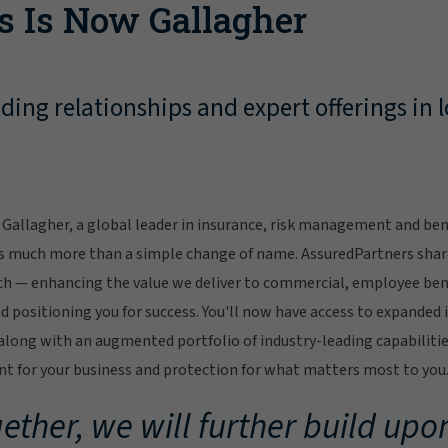
s Is Now Gallagher
ing relationships and expert offerings in l
Gallagher, a global leader in insurance, risk management and bene
s much more than a simple change of name. AssuredPartners sha
ch — enhancing the value we deliver to commercial, employee bene
 positioning you for success. You'll now have access to expanded 
ong with an augmented portfolio of industry-leading capabilitie
 for your business and protection for what matters most to you
ether, we will further build upon