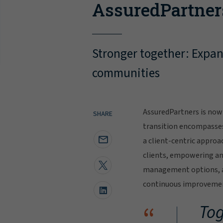
AssuredPartner
Stronger together: Expand
communities
AssuredPartners is now 
SHARE
transition encompasse
a client-centric approa
clients, empowering and
management options, al
continuous improvement
“
Tog