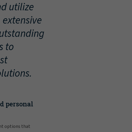
d utilize
, extensive
outstanding
s to
st
lutions.
nd personal
nt options that