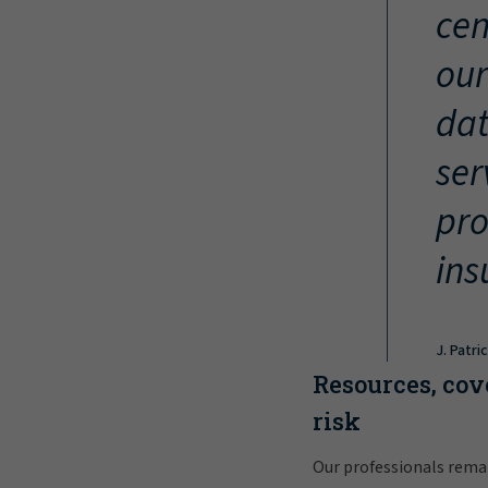
cen
our
dat
ser
pro
ins
J. Patri
Resources, cov
risk
Our professionals rema