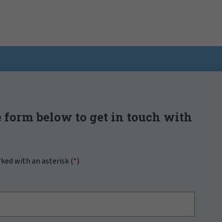
 form below to get in touch with
rked with an asterisk (
*
).