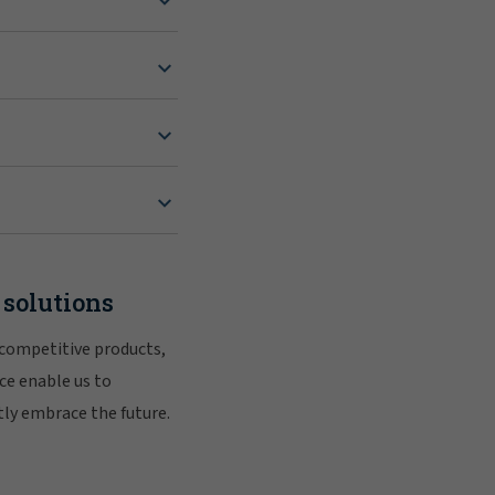
 solutions
 competitive products,
ce enable us to
tly embrace the future.