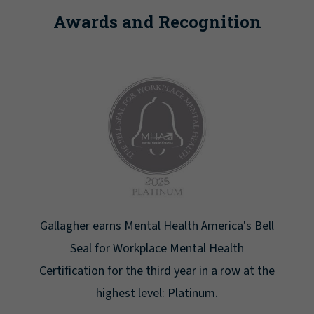
Awards and Recognition
America's Bell
Newsweek lists Gallagher as one of A
l Health
Greatest Workplaces for Women
in a row at the
um.