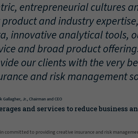
tric, entrepreneurial cultures an
 product and industry expertise
a, innovative analytical tools, 
vice and broad product offering
vide our clients with the very be
urance and risk management so
ck Gallagher, Jr., Chairman and CEO
erages and services to reduce business a
in committed to providing creative insurance and risk manageme