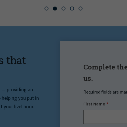
s that
Complete the
us.
r — providing an
Required fields are ma
helping you put in
First Name
t your livelihood