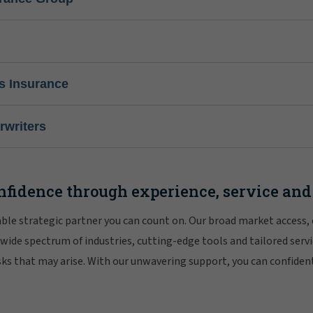
s Insurance
writers
nfidence through experience, service and
iable strategic partner you can count on. Our broad market access,
 wide spectrum of industries, cutting-edge tools and tailored servi
risks that may arise. With our unwavering support, you can confiden