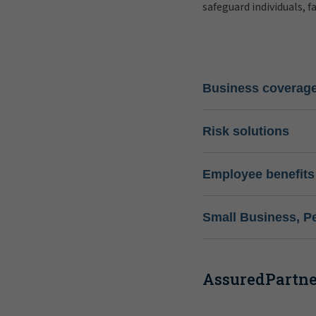
safeguard individuals, f
Business coverag
Risk solutions
Employee benefits
Small Business, P
AssuredPartner