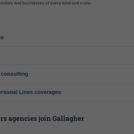
amilies and businesses of every kind and scale.
es
 consulting
ersonal Lines coverages
s agencies join Gallagher