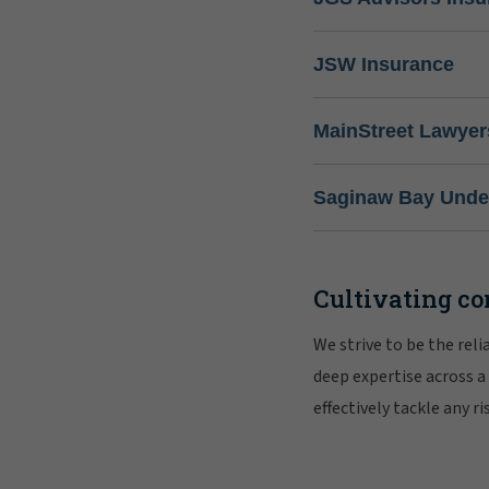
JSW Insurance
MainStreet Lawyer
Saginaw Bay Under
Cultivating co
We strive to be the rel
deep expertise across a
effectively tackle any 