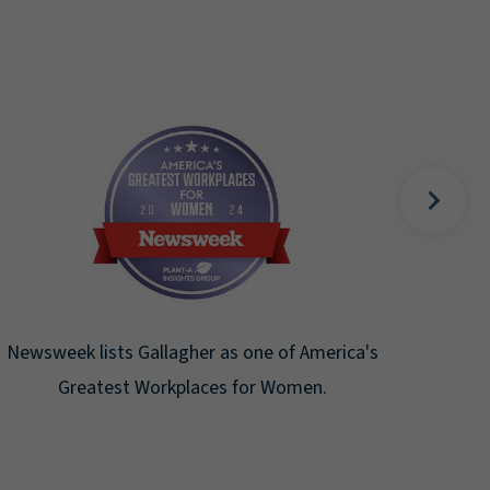
Fortune Magazine recognizes Arthur J.
Gallagher & Co. on the Fortune 500 list for
the ninth consecutive year.
merica's
.