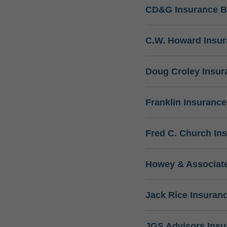
CD&G Insurance B
C.W. Howard Insu
Doug Croley Insur
Franklin Insuranc
Fred C. Church In
Howey & Associate
Jack Rice Insuran
JGS Advisors Ins