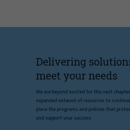
Delivering solution
meet your needs
We are beyond excited for this next chapte
expanded network of resources to continue 
place the programs and policies that protec
and support your success.