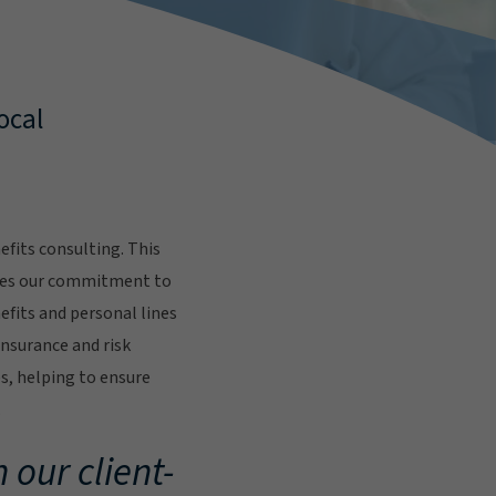
ocal
fits consulting. This
res our commitment to
fits and personal lines
insurance and risk
s, helping to ensure
.
 our client-