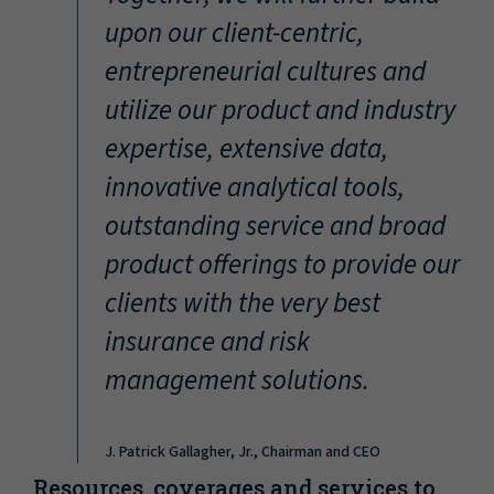
“
upon our client-centric,
entrepreneurial cultures and
utilize our product and industry
expertise, extensive data,
innovative analytical tools,
outstanding service and broad
product offerings to provide our
clients with the very best
insurance and risk
management solutions.
J. Patrick Gallagher, Jr., Chairman and CEO
Resources, coverages and services to