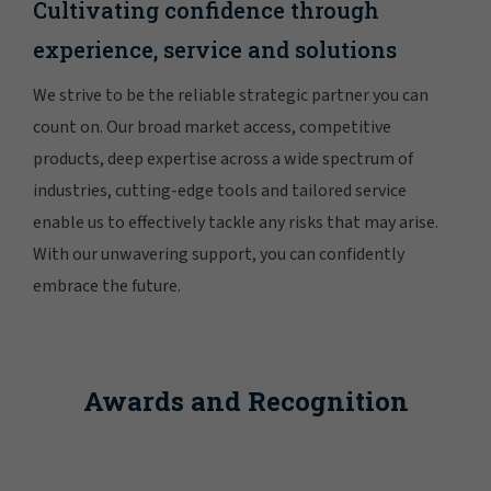
Cultivating confidence through
experience, service and solutions
We strive to be the reliable strategic partner you can
count on. Our broad market access, competitive
products, deep expertise across a wide spectrum of
industries, cutting-edge tools and tailored service
enable us to effectively tackle any risks that may arise.
With our unwavering support, you can confidently
embrace the future.
Awards and Recognition