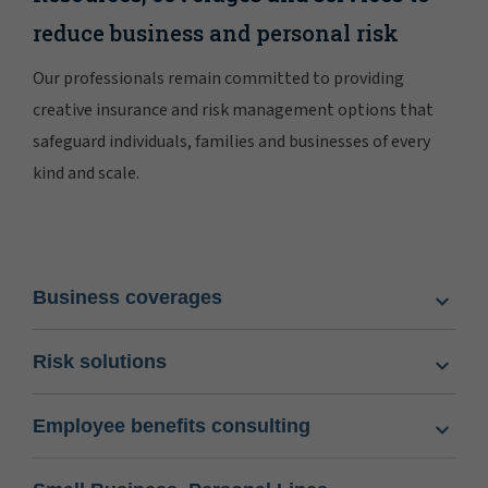
reduce business and personal risk
Our professionals remain committed to providing
creative insurance and risk management options that
safeguard individuals, families and businesses of every
kind and scale.
Business coverages
Risk solutions
Employee benefits consulting