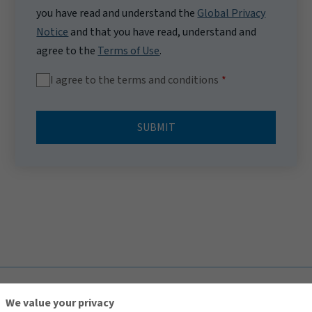
you have read and understand the
Global Privacy
Notice
and that you have read, understand and
agree to the
Terms of Use
.
I agree to the terms and conditions
SUBMIT
TOP
We value your privacy