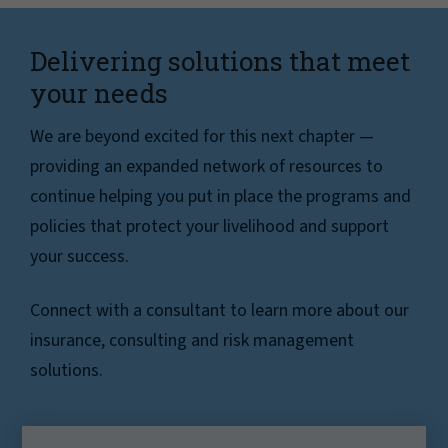
Delivering solutions that meet
your needs
We are beyond excited for this next chapter —
providing an expanded network of resources to
continue helping you put in place the programs and
policies that protect your livelihood and support
your success.
Connect with a consultant to learn more about our
insurance, consulting and risk management
solutions.