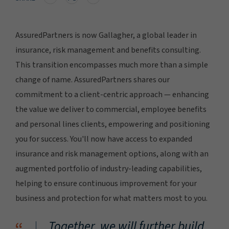
AssuredPartners is now Gallagher, a global leader in
insurance, risk management and benefits consulting.
This transition encompasses much more than a simple
change of name. AssuredPartners shares our
commitment to a client-centric approach — enhancing
the value we deliver to commercial, employee benefits
and personal lines clients, empowering and positioning
you for success. You'll now have access to expanded
insurance and risk management options, along with an
augmented portfolio of industry-leading capabilities,
helping to ensure continuous improvement for your
business and protection for what matters most to you.
Together, we will further build