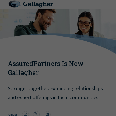
AssuredPartners Is Now
Gallagher
Stronger together: Expanding relationships
and expert offerings in local communities
SHARE