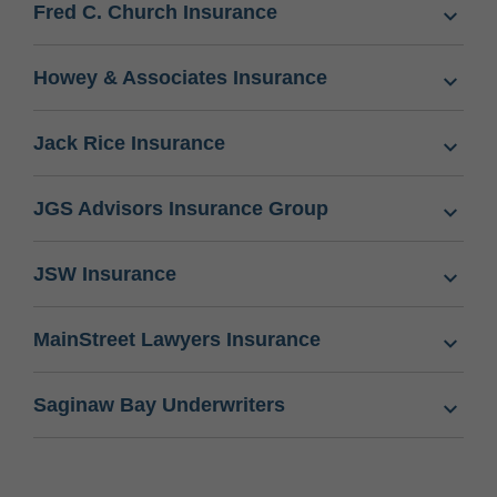
Fred C. Church Insurance
Howey & Associates Insurance
Jack Rice Insurance
JGS Advisors Insurance Group
JSW Insurance
MainStreet Lawyers Insurance
Saginaw Bay Underwriters