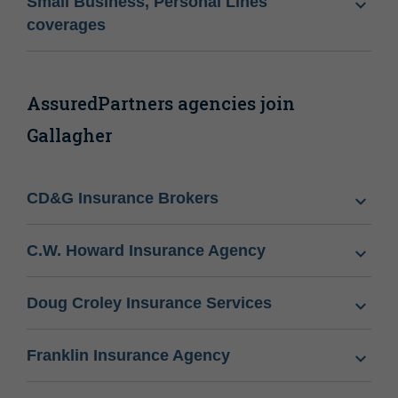
Small Business, Personal Lines
coverages
AssuredPartners agencies join
Gallagher
CD&G Insurance Brokers
C.W. Howard Insurance Agency
Doug Croley Insurance Services
Franklin Insurance Agency