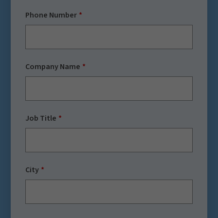
Phone Number
Company Name
Job Title
City