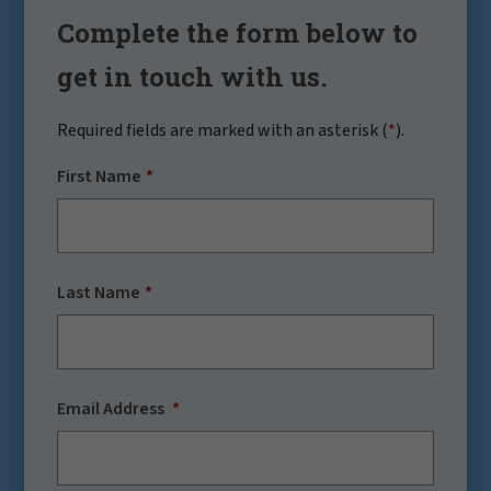
Complete the form below to
get in touch with us.
Required fields are marked with an asterisk (
*
).
First Name
Last Name
Email Address