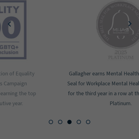
Gallagher earns Mental Health America's Bell
Seal for Workplace Mental Health Certification
for the third year in a row at the highest level:
Platinum.