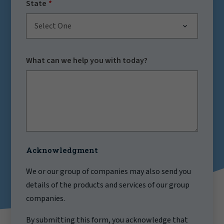
State
Select One
What can we help you with today?
Acknowledgment
We or our group of companies may also send you
details of the products and services of our group
companies.
By submitting this form, you acknowledge that