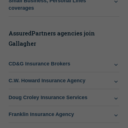
Small Business, Personal Lines
coverages
AssuredPartners agencies join
Gallagher
CD&G Insurance Brokers
C.W. Howard Insurance Agency
Doug Croley Insurance Services
Franklin Insurance Agency