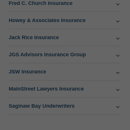
Fred C. Church Insurance
Howey & Associates Insurance
Jack Rice Insurance
JGS Advisors Insurance Group
JSW Insurance
MainStreet Lawyers Insurance
Saginaw Bay Underwriters