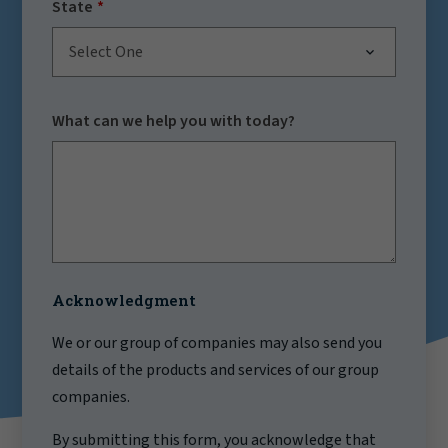
State
Select One
What can we help you with today?
Acknowledgment
We or our group of companies may also send you
details of the products and services of our group
companies.
By submitting this form, you acknowledge that