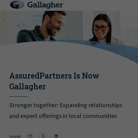
AssuredPartners Is Now
Gallagher
Stronger together: Expanding relationships
and expert offerings in local communities
SHARE