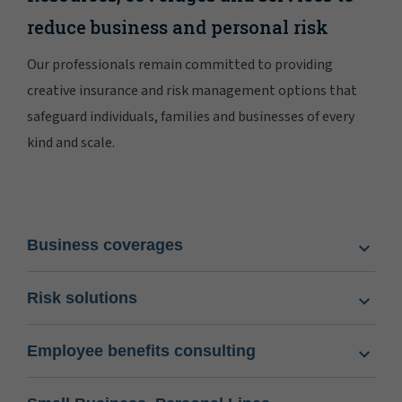
reduce business and personal risk
Our professionals remain committed to providing
creative insurance and risk management options that
safeguard individuals, families and businesses of every
kind and scale.
Business coverages
Risk solutions
Employee benefits consulting