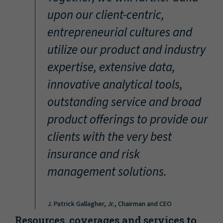
“
upon our client-centric,
entrepreneurial cultures and
utilize our product and industry
expertise, extensive data,
innovative analytical tools,
outstanding service and broad
product offerings to provide our
clients with the very best
insurance and risk
management solutions.
J. Patrick Gallagher, Jr., Chairman and CEO
Resources, coverages and services to