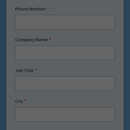
Phone Number
Company Name
Job Title
City