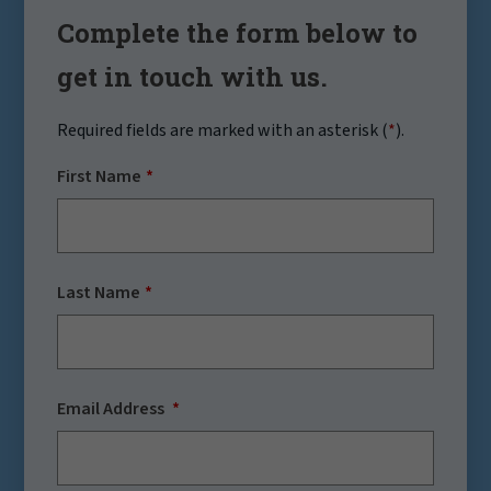
Complete the form below to
get in touch with us.
Required fields are marked with an asterisk (
*
).
First Name
Last Name
Email Address