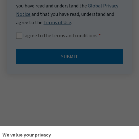
you have read and understand the
Global Privacy
Notice
and that you have read, understand and
agree to the
Terms of Use
.
I agree to the terms and conditions
SUBMIT
TOP
We value your privacy