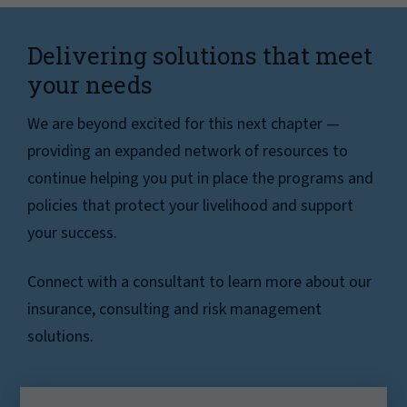
Delivering solutions that meet
your needs
We are beyond excited for this next chapter —
providing an expanded network of resources to
continue helping you put in place the programs and
policies that protect your livelihood and support
your success.
Connect with a consultant to learn more about our
insurance, consulting and risk management
solutions.