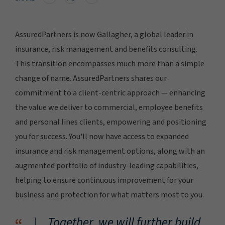
AssuredPartners is now Gallagher, a global leader in
insurance, risk management and benefits consulting.
This transition encompasses much more than a simple
change of name. AssuredPartners shares our
commitment to a client-centric approach — enhancing
the value we deliver to commercial, employee benefits
and personal lines clients, empowering and positioning
you for success. You'll now have access to expanded
insurance and risk management options, along with an
augmented portfolio of industry-leading capabilities,
helping to ensure continuous improvement for your
business and protection for what matters most to you.
Together, we will further build