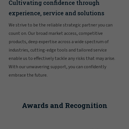
Cultivating confidence through
experience, service and solutions
We strive to be the reliable strategic partner you can
count on. Our broad market access, competitive
products, deep expertise across a wide spectrum of
industries, cutting-edge tools and tailored service
enable us to effectively tackle any risks that may arise.
With our unwavering support, you can confidently
embrace the future.
Awards and Recognition