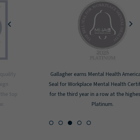
Gallagher earns Mental Health America's Bell
Seal for Workplace Mental Health Certification
for the third year in a row at the highest level:
Platinum.