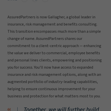
AssuredPartners is now Gallagher, a global leader in
insurance, risk management and benefits consulting.
This transition encompasses much more than a simple
change of name. AssuredPartners shares our
commitment to a client-centric approach — enhancing
the value we deliver to commercial, employee benefits
and personal lines clients, empowering and positioning
you for success. You'll now have access to expanded
insurance and risk management options, along with an
augmented portfolio of industry-leading capabilities,
helping to ensure continuous improvement for your
business and protection for what matters most to you.
Together, we will further build