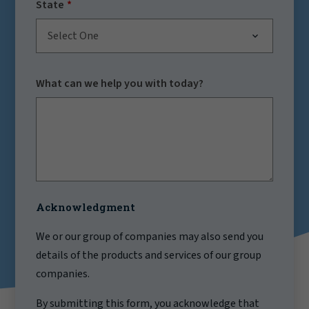
State
Select One
What can we help you with today?
Acknowledgment
We or our group of companies may also send you
details of the products and services of our group
companies.
By submitting this form, you acknowledge that