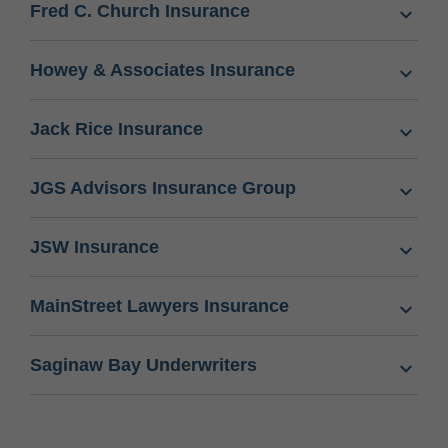
Fred C. Church Insurance
Howey & Associates Insurance
Jack Rice Insurance
JGS Advisors Insurance Group
JSW Insurance
MainStreet Lawyers Insurance
Saginaw Bay Underwriters