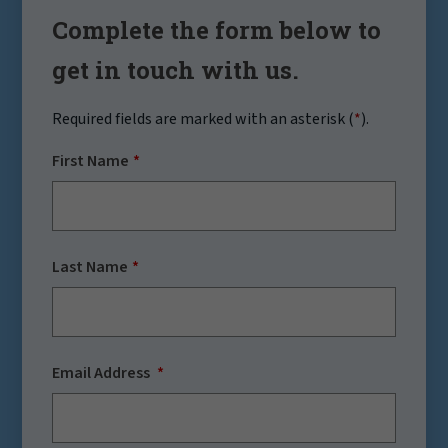
Complete the form below to
get in touch with us.
Required fields are marked with an asterisk (
*
).
First Name
Last Name
Email Address