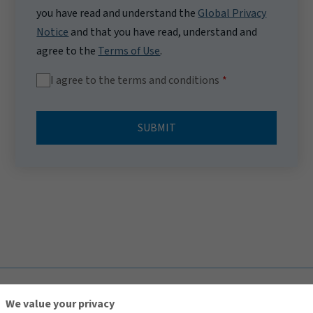
you have read and understand the
Global Privacy
Notice
and that you have read, understand and
agree to the
Terms of Use
.
I agree to the terms and conditions
SUBMIT
TOP
We value your privacy