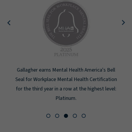
Gallagher earns Mental Health America's Bell
Seal for Workplace Mental Health Certification
for the third year in a row at the highest level:
Platinum.