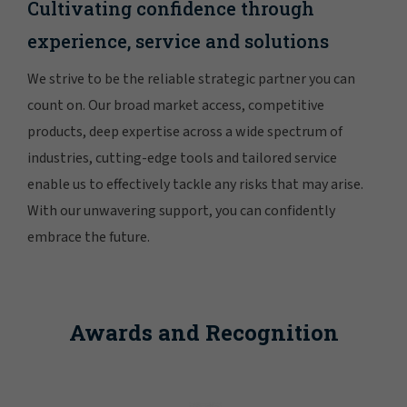
Cultivating confidence through
experience, service and solutions
We strive to be the reliable strategic partner you can
count on. Our broad market access, competitive
products, deep expertise across a wide spectrum of
industries, cutting-edge tools and tailored service
enable us to effectively tackle any risks that may arise.
With our unwavering support, you can confidently
embrace the future.
Awards and Recognition