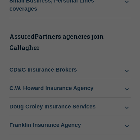
Small Business, Personal Lines
coverages
AssuredPartners agencies join
Gallagher
CD&G Insurance Brokers
C.W. Howard Insurance Agency
Doug Croley Insurance Services
Franklin Insurance Agency