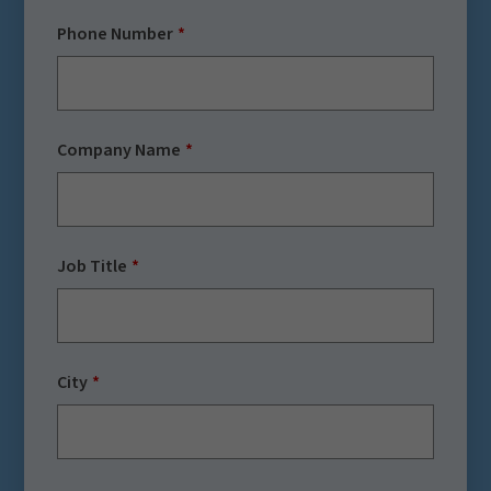
Phone Number
Company Name
Job Title
City