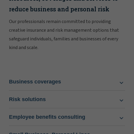
reduce business and personal risk
Our professionals remain committed to providing
creative insurance and risk management options that
safeguard individuals, families and businesses of every
kind and scale.
Business coverages
Risk solutions
Employee benefits consulting