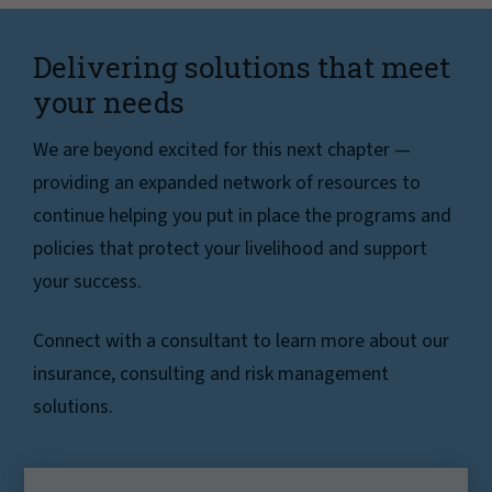
Delivering solutions that meet
your needs
We are beyond excited for this next chapter —
providing an expanded network of resources to
continue helping you put in place the programs and
policies that protect your livelihood and support
your success.
Connect with a consultant to learn more about our
insurance, consulting and risk management
solutions.