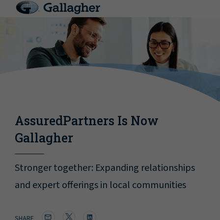
AssuredPartners Is Now
Gallagher
Stronger together: Expanding relationships
and expert offerings in local communities
SHARE