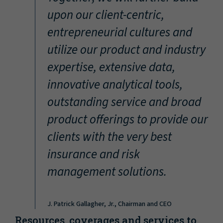
“
upon our client-centric,
entrepreneurial cultures and
utilize our product and industry
expertise, extensive data,
innovative analytical tools,
outstanding service and broad
product offerings to provide our
clients with the very best
insurance and risk
management solutions.
J. Patrick Gallagher, Jr., Chairman and CEO
Resources, coverages and services to