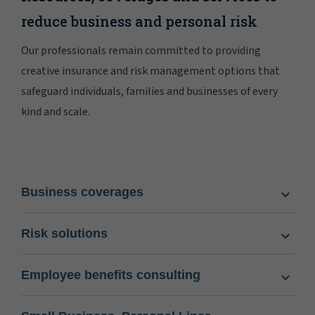
reduce business and personal risk
Our professionals remain committed to providing
creative insurance and risk management options that
safeguard individuals, families and businesses of every
kind and scale.
Business coverages
Risk solutions
Employee benefits consulting