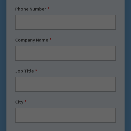
Phone Number
Company Name
Job Title
City