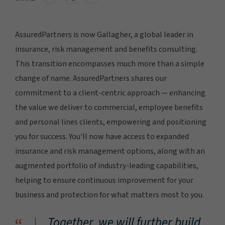
AssuredPartners is now Gallagher, a global leader in
insurance, risk management and benefits consulting.
This transition encompasses much more than a simple
change of name. AssuredPartners shares our
commitment to a client-centric approach — enhancing
the value we deliver to commercial, employee benefits
and personal lines clients, empowering and positioning
you for success. You'll now have access to expanded
insurance and risk management options, along with an
augmented portfolio of industry-leading capabilities,
helping to ensure continuous improvement for your
business and protection for what matters most to you.
Together, we will further build