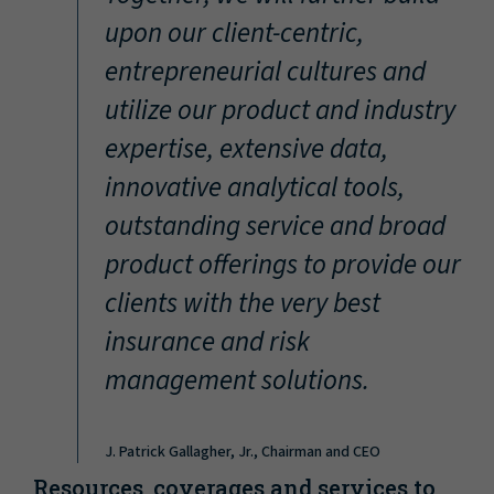
“
upon our client-centric,
entrepreneurial cultures and
utilize our product and industry
expertise, extensive data,
innovative analytical tools,
outstanding service and broad
product offerings to provide our
clients with the very best
insurance and risk
management solutions.
J. Patrick Gallagher, Jr., Chairman and CEO
Resources, coverages and services to