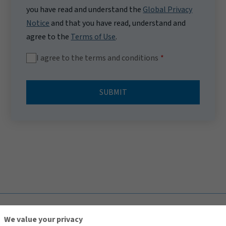
you have read and understand the
Global Privacy
Notice
and that you have read, understand and
agree to the
Terms of Use
.
I agree to the terms and conditions
SUBMIT
TOP
We value your privacy