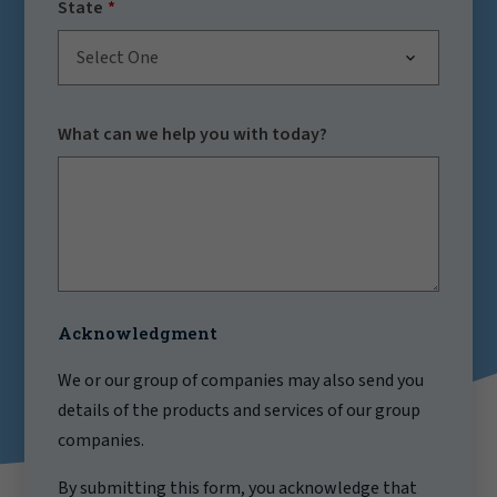
State
Select One
What can we help you with today?
Acknowledgment
We or our group of companies may also send you
details of the products and services of our group
companies.
By submitting this form, you acknowledge that