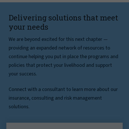
Delivering solutions that meet
your needs
We are beyond excited for this next chapter —
providing an expanded network of resources to
continue helping you put in place the programs and
policies that protect your livelihood and support
your success.
Connect with a consultant to learn more about our
insurance, consulting and risk management
solutions.