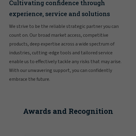
Cultivating confidence through
experience, service and solutions
We strive to be the reliable strategic partner you can
count on. Our broad market access, competitive
products, deep expertise across a wide spectrum of
industries, cutting-edge tools and tailored service
enable us to effectively tackle any risks that may arise.
With our unwavering support, you can confidently
embrace the future.
Awards and Recognition