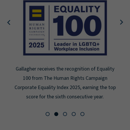
Gallagher earns Mental Health America's Bell
Seal for Workplace Mental Health Certification
for the third year in a row at the highest level:
Platinum.