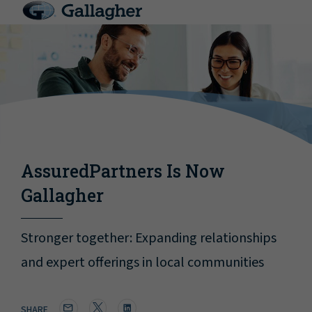
AssuredPartners Is Now
Gallagher
Stronger together: Expanding relationships
and expert offerings in local communities
SHARE