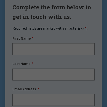
Complete the form below to
get in touch with us.
Required fields are marked with an asterisk (
*
).
First Name
Last Name
Email Address