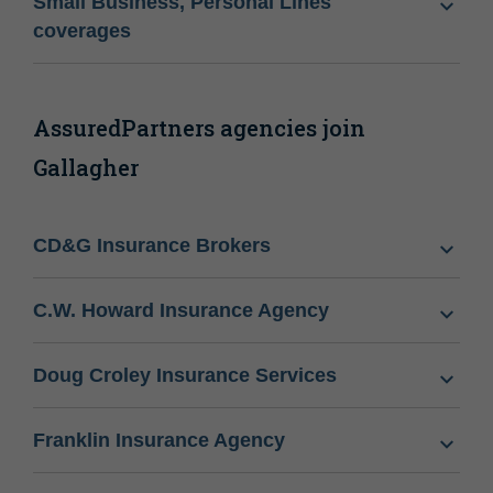
Small Business, Personal Lines
coverages
AssuredPartners agencies join
Gallagher
CD&G Insurance Brokers
C.W. Howard Insurance Agency
Doug Croley Insurance Services
Franklin Insurance Agency