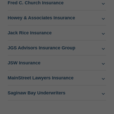
Fred C. Church Insurance
Howey & Associates Insurance
Jack Rice Insurance
JGS Advisors Insurance Group
JSW Insurance
MainStreet Lawyers Insurance
Saginaw Bay Underwriters