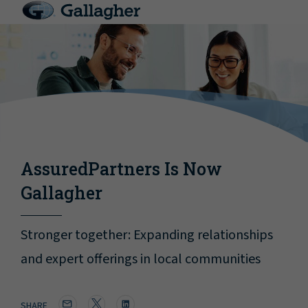
AssuredPartners Is Now
Gallagher
Stronger together: Expanding relationships
and expert offerings in local communities
SHARE