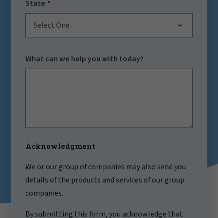
State
Select One
What can we help you with today?
Acknowledgment
We or our group of companies may also send you
details of the products and services of our group
companies.
By submitting this form, you acknowledge that