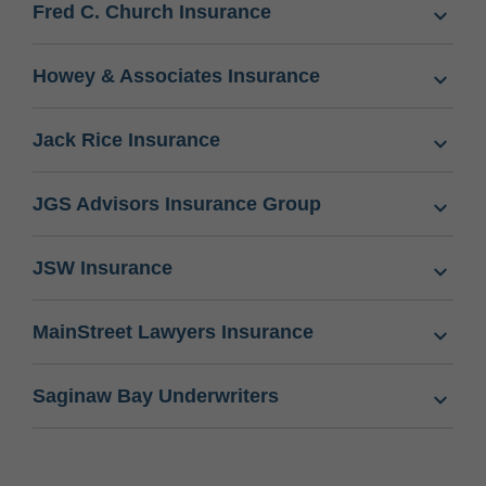
Fred C. Church Insurance
Howey & Associates Insurance
Jack Rice Insurance
JGS Advisors Insurance Group
JSW Insurance
MainStreet Lawyers Insurance
Saginaw Bay Underwriters