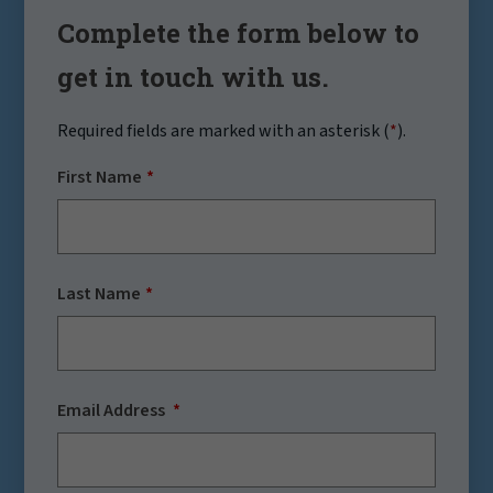
Complete the form below to
get in touch with us.
Required fields are marked with an asterisk (
*
).
First Name
Last Name
Email Address