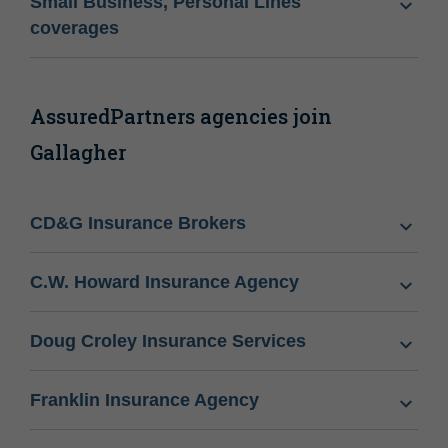
Small Business, Personal Lines
coverages
AssuredPartners agencies join
Gallagher
CD&G Insurance Brokers
C.W. Howard Insurance Agency
Doug Croley Insurance Services
Franklin Insurance Agency