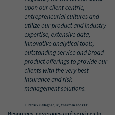
“
upon our client-centric,
entrepreneurial cultures and
utilize our product and industry
expertise, extensive data,
innovative analytical tools,
outstanding service and broad
product offerings to provide our
clients with the very best
insurance and risk
management solutions.
J. Patrick Gallagher, Jr., Chairman and CEO
Resources, coverages and services to