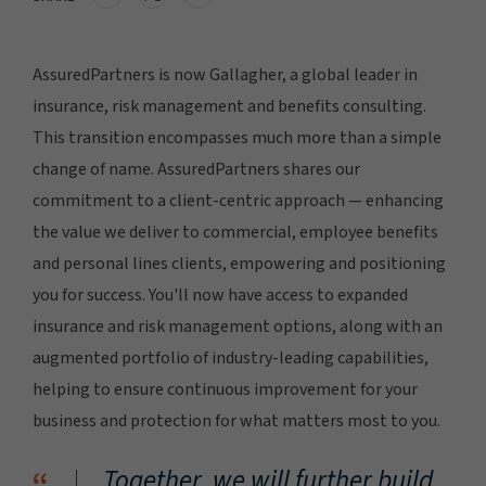
AssuredPartners is now Gallagher, a global leader in
insurance, risk management and benefits consulting.
This transition encompasses much more than a simple
change of name. AssuredPartners shares our
commitment to a client-centric approach — enhancing
the value we deliver to commercial, employee benefits
and personal lines clients, empowering and positioning
you for success. You'll now have access to expanded
insurance and risk management options, along with an
augmented portfolio of industry-leading capabilities,
helping to ensure continuous improvement for your
business and protection for what matters most to you.
Together, we will further build