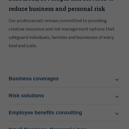
reduce business and personal risk
Our professionals remain committed to providing
creative insurance and risk management options that
safeguard individuals, families and businesses of every
kind and scale.
Business coverages
Risk solutions
Employee benefits consulting