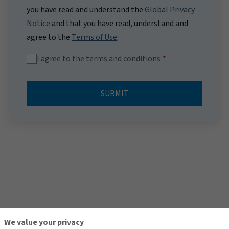
you have read and understand the
Global Privacy
Notice
and that you have read, understand and
agree to the
Terms of Use
.
I agree to the terms and conditions
SUBMIT
TOP
We value your privacy