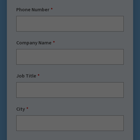
Phone Number
Company Name
Job Title
City