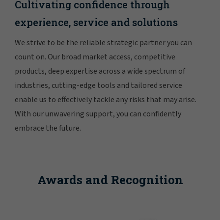
Cultivating confidence through
experience, service and solutions
We strive to be the reliable strategic partner you can
count on. Our broad market access, competitive
products, deep expertise across a wide spectrum of
industries, cutting-edge tools and tailored service
enable us to effectively tackle any risks that may arise.
With our unwavering support, you can confidently
embrace the future.
Awards and Recognition