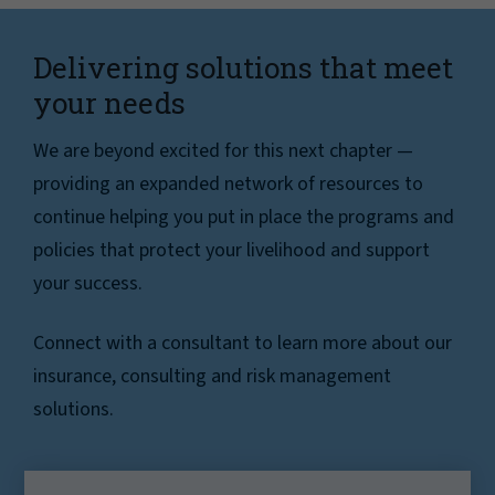
Delivering solutions that meet
your needs
We are beyond excited for this next chapter —
providing an expanded network of resources to
continue helping you put in place the programs and
policies that protect your livelihood and support
your success.
Connect with a consultant to learn more about our
insurance, consulting and risk management
solutions.