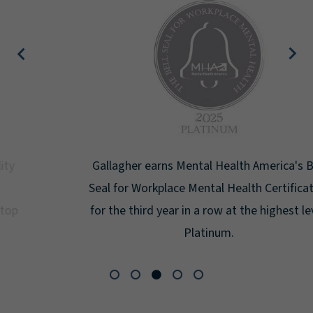
Gallagher earns Mental Health America's Bell
Seal for Workplace Mental Health Certification
for the third year in a row at the highest level:
Platinum.