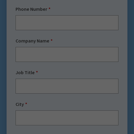
Phone Number
Company Name
Job Title
City