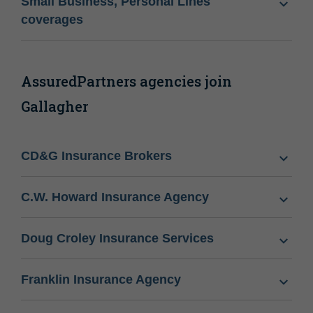
Small Business, Personal Lines
coverages
AssuredPartners agencies join
Gallagher
CD&G Insurance Brokers
C.W. Howard Insurance Agency
Doug Croley Insurance Services
Franklin Insurance Agency