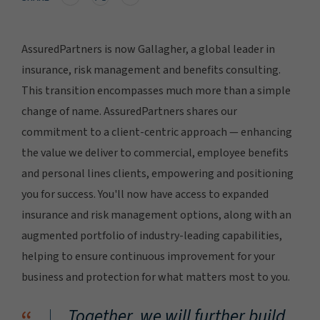
AssuredPartners is now Gallagher, a global leader in
insurance, risk management and benefits consulting.
This transition encompasses much more than a simple
change of name. AssuredPartners shares our
commitment to a client-centric approach — enhancing
the value we deliver to commercial, employee benefits
and personal lines clients, empowering and positioning
you for success. You'll now have access to expanded
insurance and risk management options, along with an
augmented portfolio of industry-leading capabilities,
helping to ensure continuous improvement for your
business and protection for what matters most to you.
Together, we will further build