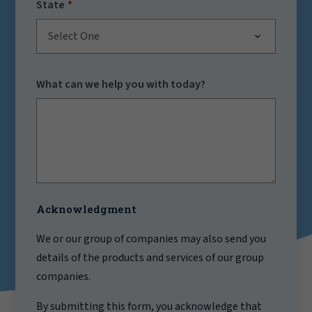
State
Select One
What can we help you with today?
Acknowledgment
We or our group of companies may also send you
details of the products and services of our group
companies.
By submitting this form, you acknowledge that