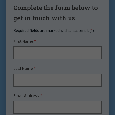
Complete the form below to
get in touch with us.
Required fields are marked with an asterisk (
*
).
First Name
Last Name
Email Address