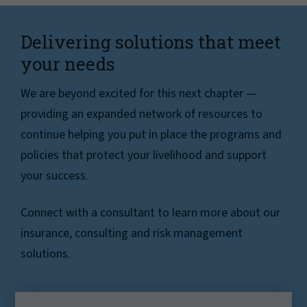
Delivering solutions that meet
your needs
We are beyond excited for this next chapter —
providing an expanded network of resources to
continue helping you put in place the programs and
policies that protect your livelihood and support
your success.
Connect with a consultant to learn more about our
insurance, consulting and risk management
solutions.