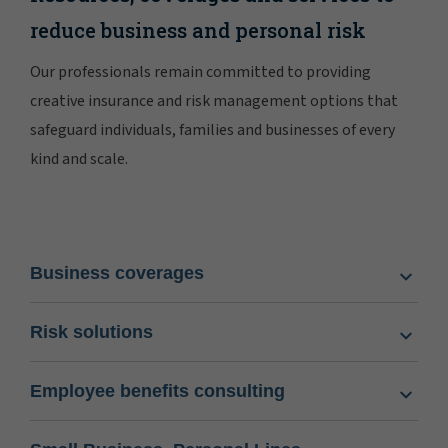
reduce business and personal risk
Our professionals remain committed to providing
creative insurance and risk management options that
safeguard individuals, families and businesses of every
kind and scale.
Business coverages
Risk solutions
Employee benefits consulting