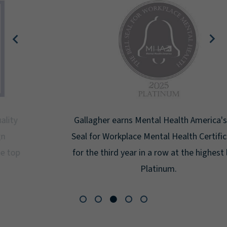
Gallagher earns Mental Health America's Bell
Seal for Workplace Mental Health Certification
for the third year in a row at the highest level:
Platinum.