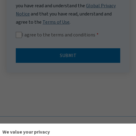
you have read and understand the
Global Privacy
Notice
and that you have read, understand and
agree to the
Terms of Use
.
I agree to the terms and conditions
SUBMIT
TOP
We value your privacy