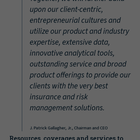
“
upon our client-centric,
entrepreneurial cultures and
utilize our product and industry
expertise, extensive data,
innovative analytical tools,
outstanding service and broad
product offerings to provide our
clients with the very best
insurance and risk
management solutions.
J. Patrick Gallagher, Jr., Chairman and CEO
Resources, coverages and services to