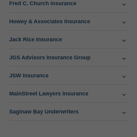
Fred C. Church Insurance
Howey & Associates Insurance
Jack Rice Insurance
JGS Advisors Insurance Group
JSW Insurance
MainStreet Lawyers Insurance
Saginaw Bay Underwriters