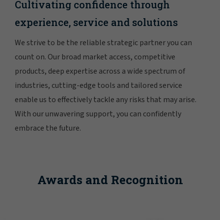
Cultivating confidence through
experience, service and solutions
We strive to be the reliable strategic partner you can
count on. Our broad market access, competitive
products, deep expertise across a wide spectrum of
industries, cutting-edge tools and tailored service
enable us to effectively tackle any risks that may arise.
With our unwavering support, you can confidently
embrace the future.
Awards and Recognition