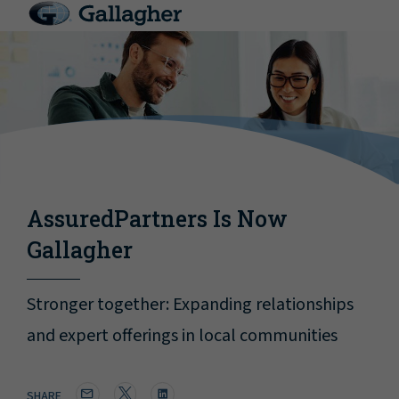
AssuredPartners Is Now
Gallagher
Stronger together: Expanding relationships
and expert offerings in local communities
SHARE