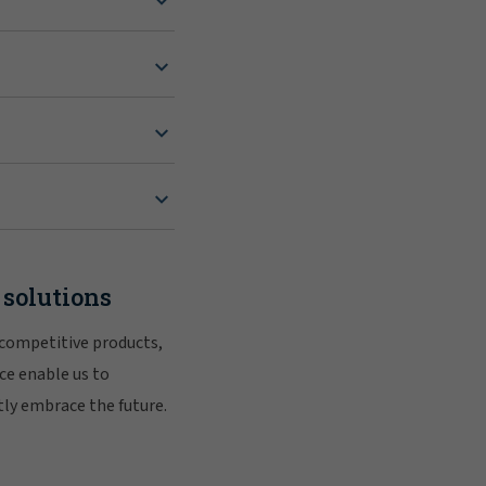
 solutions
 competitive products,
ce enable us to
tly embrace the future.