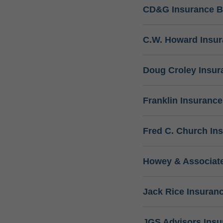
CD&G Insurance B
C.W. Howard Insu
Doug Croley Insur
Franklin Insuranc
Fred C. Church In
Howey & Associate
Jack Rice Insuran
JGS Advisors Ins