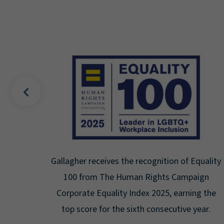
of Equality
Gallagher earns Mental Health America's 
ampaign
Seal for Workplace Mental Health
arning the
Certification for the third year in a row a
ive year.
highest level: Platinum.