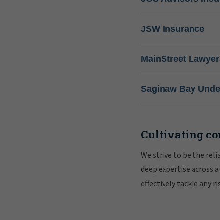
JSW Insurance
MainStreet Lawyer
Saginaw Bay Under
Cultivating co
We strive to be the rel
deep expertise across a
effectively tackle any 