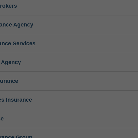
rokers
rance Agency
ance Services
e Agency
surance
s Insurance
ce
urance Group