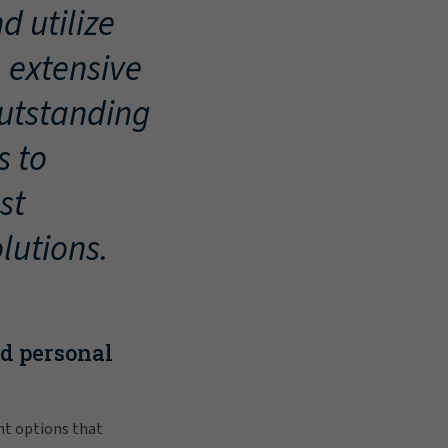
d utilize
, extensive
outstanding
s to
st
lutions.
nd personal
nt options that