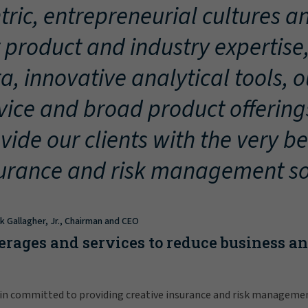
tric, entrepreneurial cultures an
 product and industry expertise
a, innovative analytical tools, 
vice and broad product offering
vide our clients with the very be
urance and risk management so
ck Gallagher, Jr., Chairman and CEO
erages and services to reduce business a
in committed to providing creative insurance and risk manageme