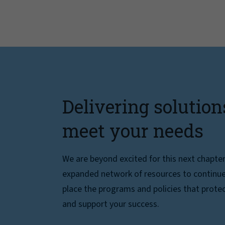
Delivering solution
meet your needs
We are beyond excited for this next chapte
expanded network of resources to continue 
place the programs and policies that protec
and support your success.