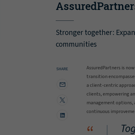
AssuredPartner
Stronger together: Expand
communities
AssuredPartners is now 
SHARE
transition encompasse
a client-centric approa
clients, empowering and
management options, al
continuous improvement
“
Tog