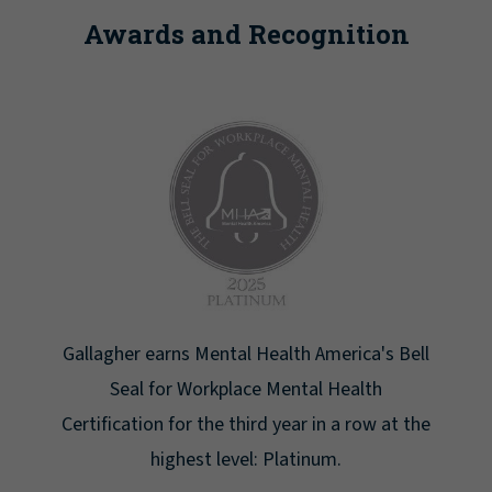
Awards and Recognition
Bell
Newsweek lists Gallagher as one of America's
Greatest Workplaces for Women.
t the