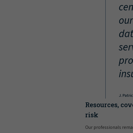
cen
our
dat
ser
pro
ins
J. Patri
Resources, cov
risk
Our professionals rema