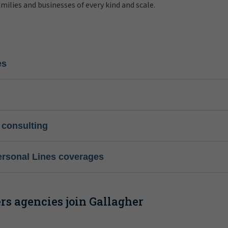
amilies and businesses of every kind and scale.
es
 consulting
ersonal Lines coverages
s agencies join Gallagher