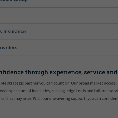
s Insurance
writers
nfidence through experience, service and
iable strategic partner you can count on. Our broad market access,
 wide spectrum of industries, cutting-edge tools and tailored servi
risks that may arise. With our unwavering support, you can confiden