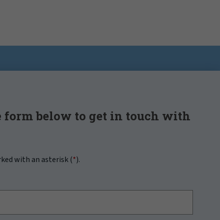
 form below to get in touch with
rked with an asterisk (
*
).