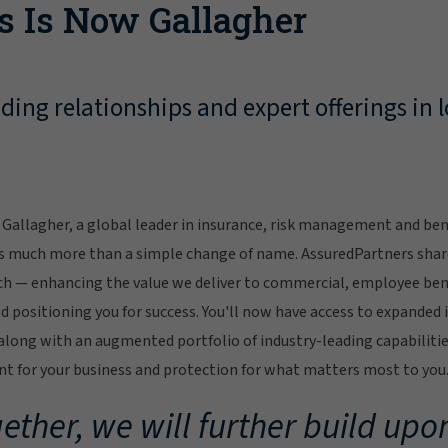
s Is Now Gallagher
ing relationships and expert offerings in l
Gallagher, a global leader in insurance, risk management and bene
s much more than a simple change of name. AssuredPartners sha
ch — enhancing the value we deliver to commercial, employee bene
 positioning you for success. You'll now have access to expanded 
ong with an augmented portfolio of industry-leading capabilitie
 for your business and protection for what matters most to you
ether, we will further build upon