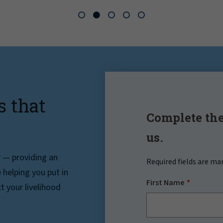
s that
Complete the
us.
r — providing an
Required fields are ma
helping you put in
First Name
t your livelihood