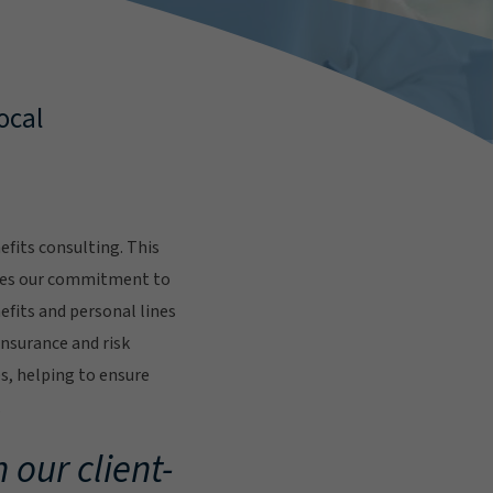
ocal
fits consulting. This
res our commitment to
fits and personal lines
insurance and risk
s, helping to ensure
.
 our client-