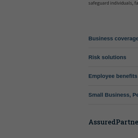
safeguard individuals, f
Business coverag
Risk solutions
Employee benefits
Small Business, P
AssuredPartner