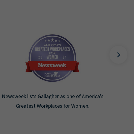
Fortune Magazine recognizes Arthur J.
Gallagher & Co. on the Fortune 500 list for
the ninth consecutive year.