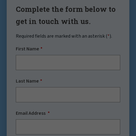
Complete the form below to
get in touch with us.
Required fields are marked with an asterisk (
*
).
First Name
Last Name
Email Address