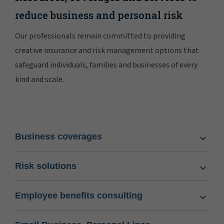
reduce business and personal risk
Our professionals remain committed to providing
creative insurance and risk management options that
safeguard individuals, families and businesses of every
kind and scale.
Business coverages
Risk solutions
Employee benefits consulting