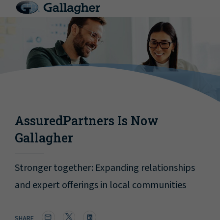
AssuredPartners Is Now
Gallagher
Stronger together: Expanding relationships
and expert offerings in local communities
SHARE