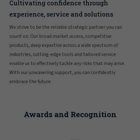
Cultivating confidence through
experience, service and solutions
We strive to be the reliable strategic partner you can
count on. Our broad market access, competitive
products, deep expertise across a wide spectrum of
industries, cutting-edge tools and tailored service
enable us to effectively tackle any risks that may arise.
With our unwavering support, you can confidently
embrace the future.
Awards and Recognition