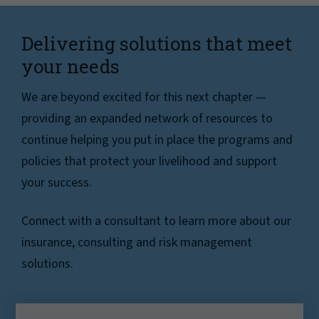
Delivering solutions that meet
your needs
We are beyond excited for this next chapter —
providing an expanded network of resources to
continue helping you put in place the programs and
policies that protect your livelihood and support
your success.
Connect with a consultant to learn more about our
insurance, consulting and risk management
solutions.