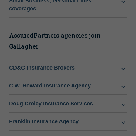
Small Business, Personal Lines
coverages
AssuredPartners agencies join
Gallagher
CD&G Insurance Brokers
C.W. Howard Insurance Agency
Doug Croley Insurance Services
Franklin Insurance Agency