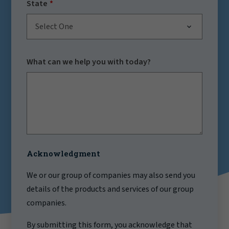
State
Select One
What can we help you with today?
Acknowledgment
We or our group of companies may also send you
details of the products and services of our group
companies.
By submitting this form, you acknowledge that