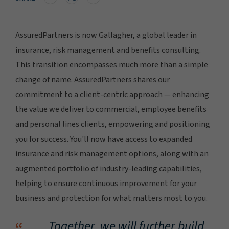
AssuredPartners is now Gallagher, a global leader in
insurance, risk management and benefits consulting.
This transition encompasses much more than a simple
change of name. AssuredPartners shares our
commitment to a client-centric approach — enhancing
the value we deliver to commercial, employee benefits
and personal lines clients, empowering and positioning
you for success. You'll now have access to expanded
insurance and risk management options, along with an
augmented portfolio of industry-leading capabilities,
helping to ensure continuous improvement for your
business and protection for what matters most to you.
Together, we will further build