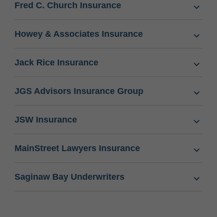
Fred C. Church Insurance
Howey & Associates Insurance
Jack Rice Insurance
JGS Advisors Insurance Group
JSW Insurance
MainStreet Lawyers Insurance
Saginaw Bay Underwriters