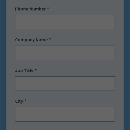
Phone Number
Company Name
Job Title
City