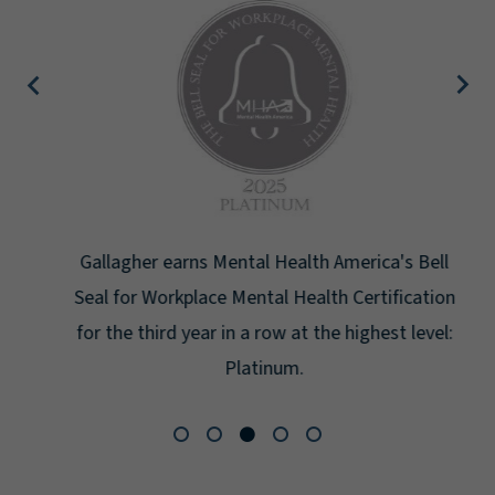
Gallagher earns Mental Health America's Bell
Seal for Workplace Mental Health Certification
for the third year in a row at the highest level:
Platinum.