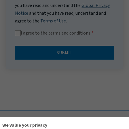
you have read and understand the
Global Privacy
Notice
and that you have read, understand and
agree to the
Terms of Use
.
I agree to the terms and conditions
SUBMIT
TOP
We value your privacy