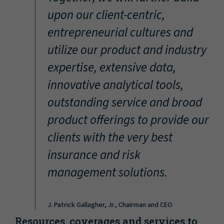
“
upon our client-centric,
entrepreneurial cultures and
utilize our product and industry
expertise, extensive data,
innovative analytical tools,
outstanding service and broad
product offerings to provide our
clients with the very best
insurance and risk
management solutions.
J. Patrick Gallagher, Jr., Chairman and CEO
Resources, coverages and services to