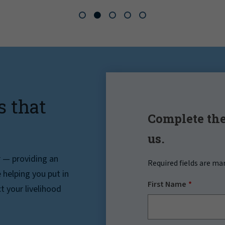
s that
Complete the
us.
r — providing an
Required fields are ma
helping you put in
First Name
t your livelihood