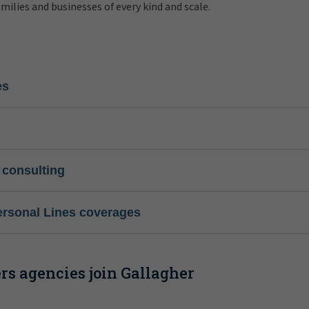
amilies and businesses of every kind and scale.
es
 consulting
ersonal Lines coverages
s agencies join Gallagher