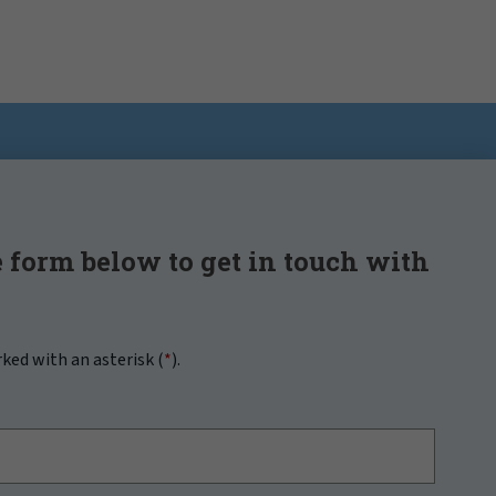
 form below to get in touch with
rked with an asterisk (
*
).