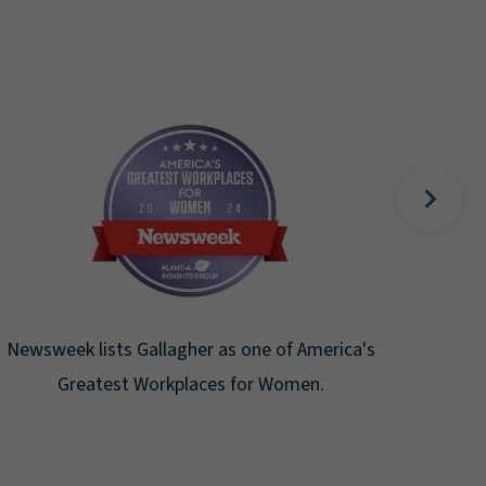
Fortune Magazine recognizes Arthur J.
Gallagher & Co. on the Fortune 500 list for
the ninth consecutive year.
s