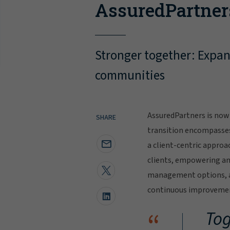
AssuredPartner
Stronger together: Expand
communities
AssuredPartners is now 
SHARE
transition encompasse
a client-centric approa
clients, empowering and
management options, al
continuous improvement
“
Tog