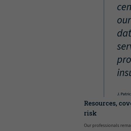
cen
our
dat
ser
pro
ins
J. Patri
Resources, cov
risk
Our professionals rema