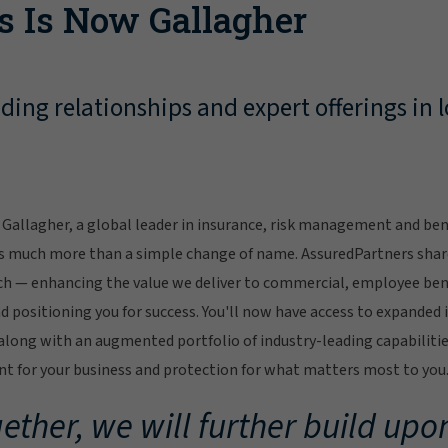
s Is Now Gallagher
ing relationships and expert offerings in l
Gallagher, a global leader in insurance, risk management and bene
s much more than a simple change of name. AssuredPartners sha
ch — enhancing the value we deliver to commercial, employee bene
 positioning you for success. You'll now have access to expanded 
ong with an augmented portfolio of industry-leading capabilitie
 for your business and protection for what matters most to you
ether, we will further build upon