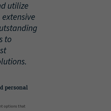
d utilize
, extensive
outstanding
s to
st
lutions.
nd personal
nt options that