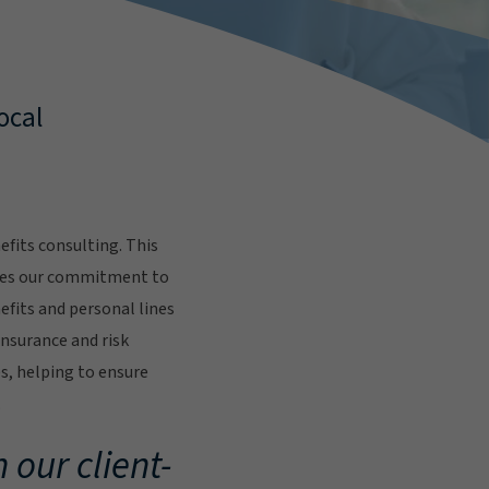
ocal
fits consulting. This
res our commitment to
fits and personal lines
insurance and risk
s, helping to ensure
.
 our client-