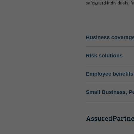
safeguard individuals, f
Business coverag
Risk solutions
Employee benefits
Small Business, P
AssuredPartner