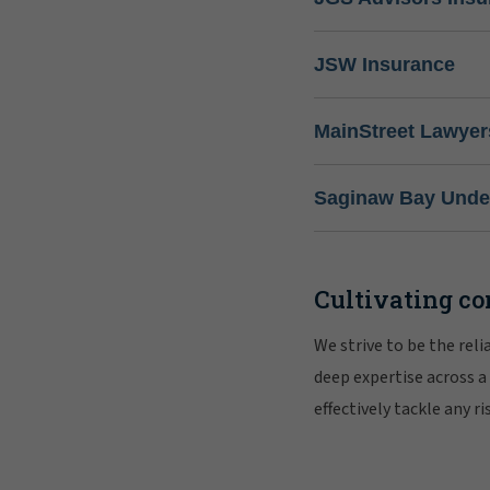
JSW Insurance
MainStreet Lawyer
Saginaw Bay Under
Cultivating co
We strive to be the rel
deep expertise across a
effectively tackle any 