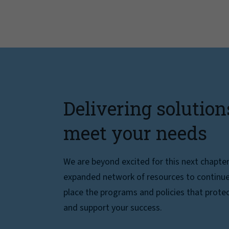
Delivering solution
meet your needs
We are beyond excited for this next chapte
expanded network of resources to continue 
place the programs and policies that protec
and support your success.