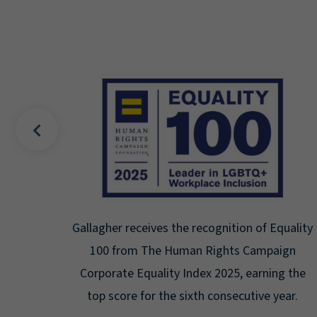
on of Equality
Gallagher earns Mental Health America
 Campaign
Seal for Workplace Mental Healt
 earning the
Certification for the third year in a row
utive year.
highest level: Platinum.