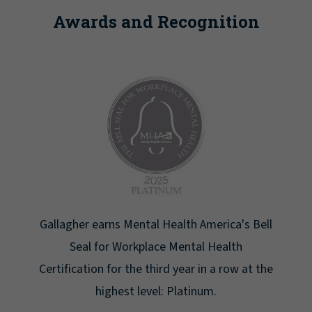
Awards and Recognition
's Bell
Newsweek lists Gallagher as one of America'
h
Greatest Workplaces for Women.
 at the