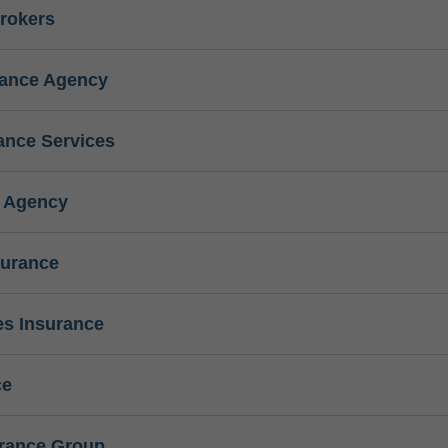
rokers
rance Agency
ance Services
e Agency
surance
s Insurance
ce
urance Group