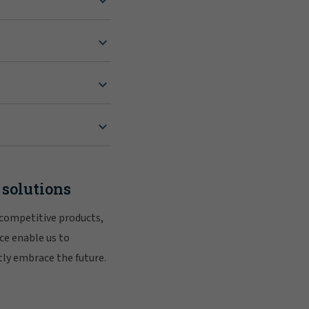
 solutions
 competitive products,
ce enable us to
tly embrace the future.