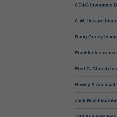
CD&G Insurance B
C.W. Howard Insu
Doug Croley Insur
Franklin Insuranc
Fred C. Church In
Howey & Associate
Jack Rice Insuran
JGS Advisors Ins