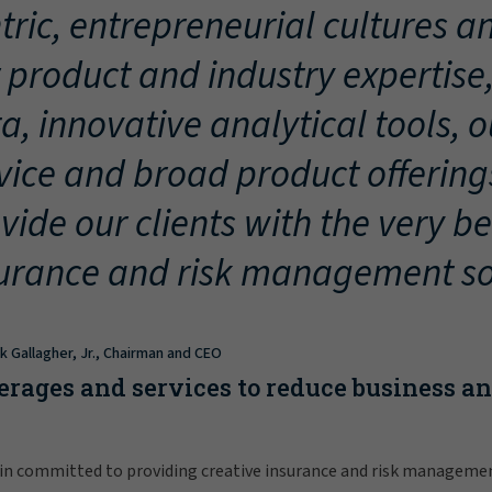
tric, entrepreneurial cultures an
 product and industry expertise
a, innovative analytical tools, 
vice and broad product offering
vide our clients with the very be
urance and risk management so
ck Gallagher, Jr., Chairman and CEO
erages and services to reduce business a
in committed to providing creative insurance and risk manageme