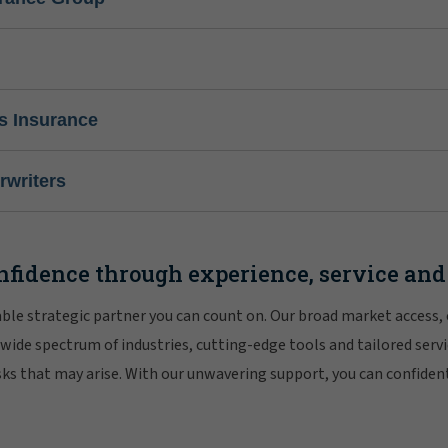
s Insurance
writers
nfidence through experience, service and
iable strategic partner you can count on. Our broad market access,
 wide spectrum of industries, cutting-edge tools and tailored servi
risks that may arise. With our unwavering support, you can confiden